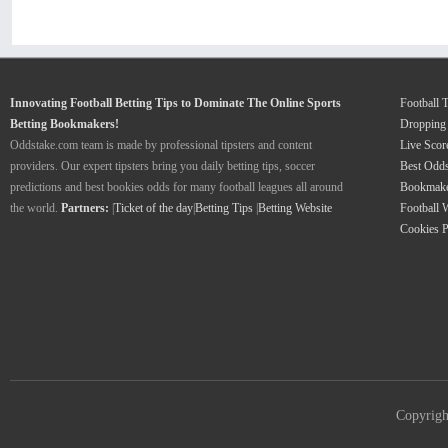
Innovating Football Betting Tips to Dominate The Online Sports
Football 
Betting Bookmakers!
Dropping
Oddstake.com team is made by professional tipsters and content
Live Scor
providers. Our expert tipsters bring you daily betting tips, soccer
Best Odd
predictions and best bookies odds for many football leagues all around
Bookmake
the world.
Partners:
|
Ticket of the day
|
Betting Tips
|
Betting Website
Football 
Cookies P
Copyrig