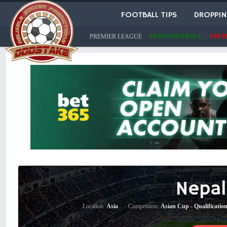
FOOTBALL TIPS
DROPPI
PREMIER LEAGUE
EURO FOOTBALL
VIP P
Nepa
Location:
Asia
|
Competition:
Asian Cup - Qualificatio