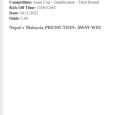
Competition:
Asian Cup - Qualification - Third Round
Kick Off Time:
13:00 GMT
Date:
18.11.2025
Odds:
1.06
Nepal v Malaysia PREDICTION: AWAY WIN