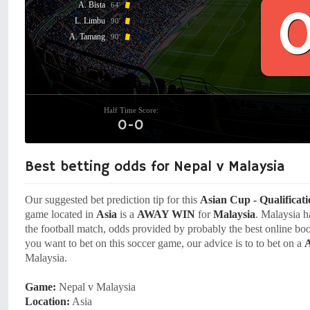
A. Bista
64'
L. Limbu
90'
A. Tamang
90'
Half Time Score:
0-0
Best betting odds for Nepal v Malaysia
Our suggested bet prediction tip for this
Asian Cup - Qualificat
game located in
Asia
is a
AWAY WIN
for
Malaysia
. Malaysia h
the football match, odds provided by probably the best online b
you want to bet on this soccer game, our advice is to to bet on a
Malaysia.
Game:
Nepal v Malaysia
Location:
Asia