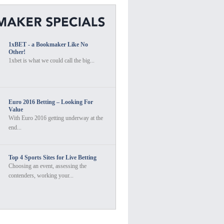
1xBET - a Bookmaker Like No
Other!
1xbet is what we could call the big...
Euro 2016 Betting – Looking For
Value
With Euro 2016 getting underway at the
end...
Top 4 Sports Sites for Live Betting
Choosing an event, assessing the
contenders, working your...