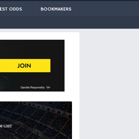
EST ODDS
BOOKMAKERS
00 GMT