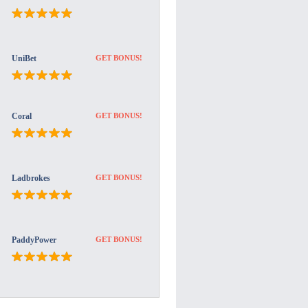
UniBet
GET BONUS!
Coral
GET BONUS!
Ladbrokes
GET BONUS!
PaddyPower
GET BONUS!