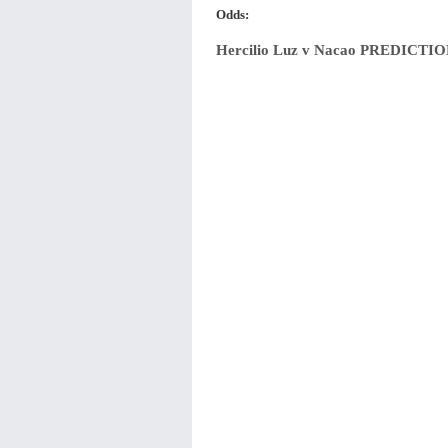
Odds:
Hercilio Luz v Nacao PREDICTIO