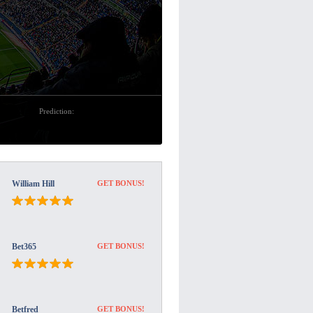
Prediction:
William Hill
GET BONUS!
Bet365
GET BONUS!
Betfred
GET BONUS!