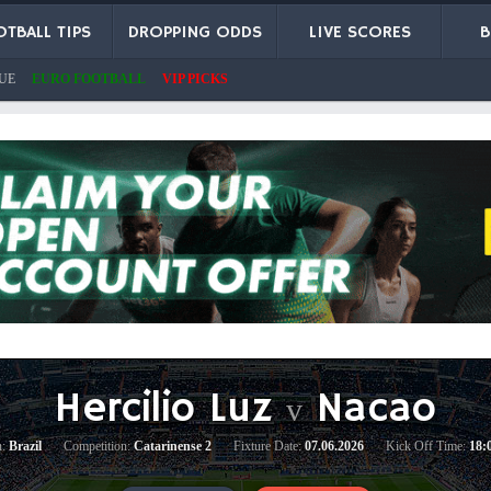
TBALL TIPS
DROPPING ODDS
LIVE SCORES
B
UE
EURO FOOTBALL
VIP PICKS
Hercilio Luz
Nacao
v
n:
Brazil
|
Competition:
Catarinense 2
|
Fixture Date:
07.06.2026
|
Kick Off Time:
18: