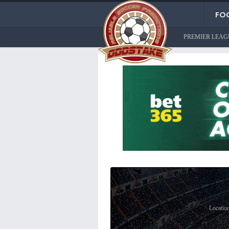
FOO
PREMIER LEAG
Locatio