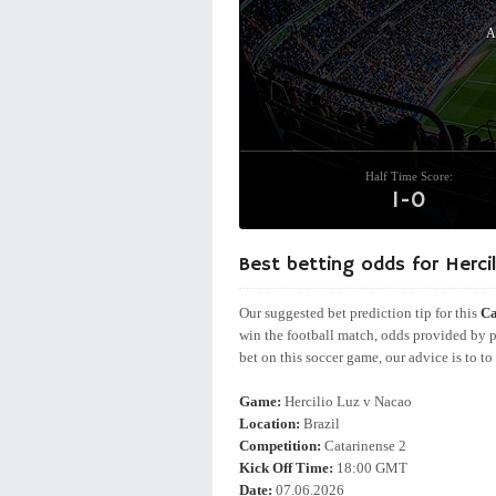
A
Half Time Score:
1-0
Best betting odds for Herci
Our suggested bet prediction tip for this
Ca
win the football match, odds provided by 
bet on this soccer game, our advice is to to
Game:
Hercilio Luz v Nacao
Location:
Brazil
Competition:
Catarinense 2
Kick Off Time:
18:00 GMT
Date:
07.06.2026