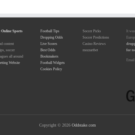
e Online Sports
Football Tips
Soccer Picks
It was
Dropping Odds
Soccer Predictions
Europe
nd content
Live Scores
Casino Reviews
drop
ips, soccer
Best Odds
mozzartbet
for t
eagues all around
Bookmakers
Email
etting Website
Football Widgets
Cookies Policy
Copyright © 2026
Oddstake.com