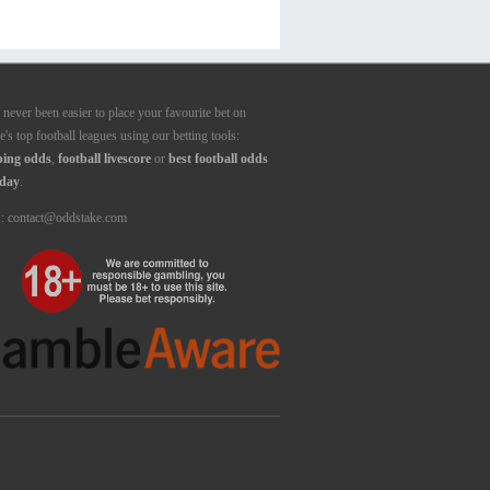
 never been easier to place your favourite bet on
's top football leagues using our betting tools:
ping odds
,
football livescore
or
best football odds
oday
.
 :
contact@oddstake.com