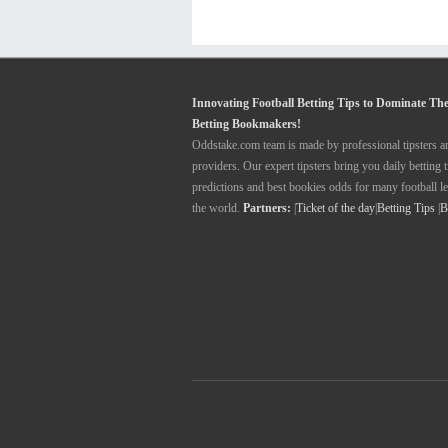
Innovating Football Betting Tips to Dominate Th
Betting Bookmakers!
Oddstake.com team is made by professional tipsters a
providers. Our expert tipsters bring you daily betting t
predictions and best bookies odds for many football l
the world.
Partners:
|
Ticket of the day
|
Betting Tips
|
B