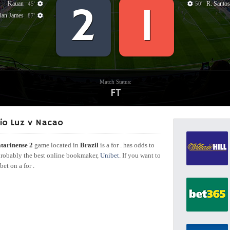
2
1
Kauan
R. Santos
45'
50'
lan James
87'
Match Status:
FT
lio Luz v Nacao
tarinense 2
game located in
Brazil
is a
for
. has odds to
probably the best online bookmaker,
Unibet
. If you want to
 bet on a
for .