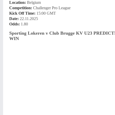
Location:
Belgium
Competition:
Challenger Pro League
Kick Off Time:
15:00 GMT
Date:
22.11.2025
Odds:
1.80
Sporting Lokeren v Club Brugge KV U23 PREDI
WIN