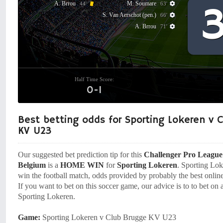
A. Brrou
M. Soumare
44'
63'
S. Van Aerschot (pen.)
66'
A. Brrou
71'
Half Time Score:
0-1
Best betting odds for Sporting Lokeren v 
KV U23
Our suggested bet prediction tip for this
Challenger Pro League
Belgium
is a
HOME WIN
for
Sporting Lokeren
. Sporting Lok
win the football match, odds provided by probably the best onli
If you want to bet on this soccer game, our advice is to to bet on 
Sporting Lokeren.
Game:
Sporting Lokeren v Club Brugge KV U23