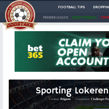
FOOTBALL TIPS
DROPPI
PREMIER LEAGUE
EURO FOOTBALL
VIP P
Sporting Lokere
Location:
Belgium
|
Competition:
Challenger Pr