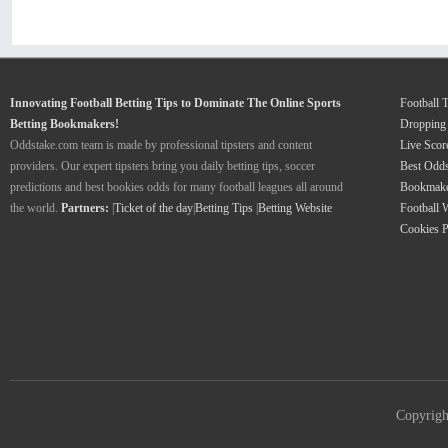
Innovating Football Betting Tips to Dominate The Online Sports
Football 
Betting Bookmakers!
Dropping
Oddstake.com team is made by professional tipsters and content
Live Scor
providers. Our expert tipsters bring you daily betting tips, soccer
Best Odd
predictions and best bookies odds for many football leagues all around
Bookmake
the world.
Partners:
|
Ticket of the day
|
Betting Tips
|
Betting Website
Football 
Cookies P
Copyrig