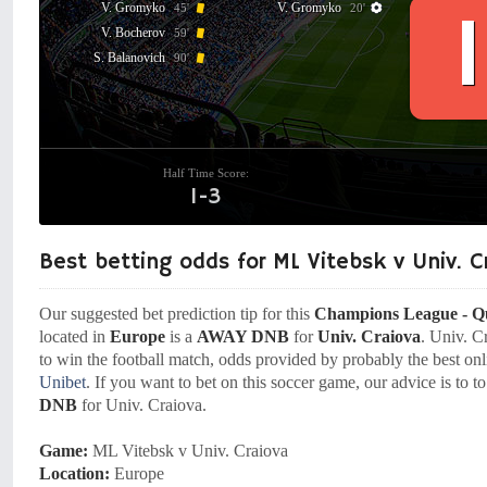
1
V. Gromyko
V. Gromyko
45'
20'
V. Bocherov
59'
S. Balanovich
90'
Half Time Score:
1-3
Best betting odds for ML Vitebsk v Univ. C
Our suggested bet prediction tip for this
Champions League - Qu
located in
Europe
is a
AWAY DNB
for
Univ. Craiova
. Univ. C
to win the football match, odds provided by probably the best on
Unibet
. If you want to bet on this soccer game, our advice is to t
DNB
for Univ. Craiova.
Game:
ML Vitebsk v Univ. Craiova
Location:
Europe