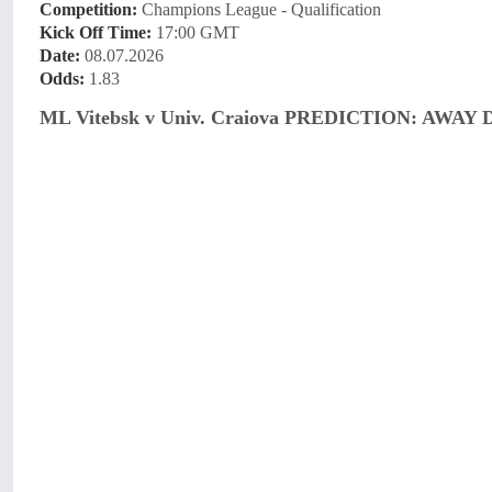
Competition:
Champions League - Qualification
Kick Off Time:
17:00 GMT
Date:
08.07.2026
Odds:
1.83
ML Vitebsk v Univ. Craiova PREDICTION: AWAY