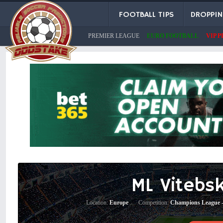
FOOTBALL TIPS
DROPPI
PREMIER LEAGUE
EURO FOOTBALL
VIP P
ML Vitebs
Location:
Europe
|
Competition:
Champions League - 