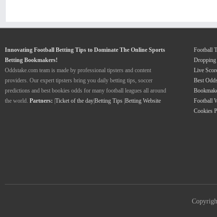
Innovating Football Betting Tips to Dominate The Online Sports
Football 
Betting Bookmakers!
Dropping
Oddstake.com team is made by professional tipsters and content
Live Scor
providers. Our expert tipsters bring you daily betting tips, soccer
Best Odd
predictions and best bookies odds for many football leagues all around
Bookmake
the world.
Partners:
|
Ticket of the day
|
Betting Tips
|
Betting Website
Football 
Cookies P
Copyrig