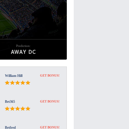
Prediction:
AWAY DC
William Hill
GET BONUS!
Bet365
GET BONUS!
Betfred
GET BONUS!