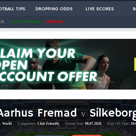
TBALL TIPS
DROPPING ODDS
LIVE SCORES
B
UE
EURO FOOTBALL
VIP PICKS
Aarhus Fremad
Silkebor
v
n:
World
|
Competition:
Club Friendly
|
Fixture Date:
08.07.2026
|
Kick Off Time:
10