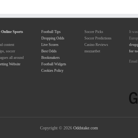
e Online Sports
Football Tips
Soccer Picks
It was
Dropping Odds
Soccer Predictions
Europe
nd content
Live Scores
Casino Reviews
drop
ips, soccer
Best Odds
mozzartbet
for t
eagues all around
Bookmakers
Email
etting Website
Football Widgets
Cookies Policy
Copyright © 2026
Oddstake.com