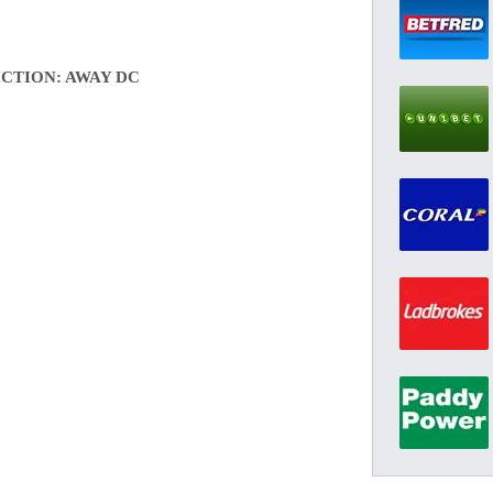
DICTION: AWAY DC