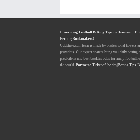
Innovating Football Betting Tips to Dominate Th
Betting Bookmakers!
Oddstake.com team is made by professional tipsters a
providers. Our expert tipsters bring you daily betting t
predictions and best bookies odds for many football l
the world.
Partners:
|
Ticket of the day
|
Betting Tips
|
B