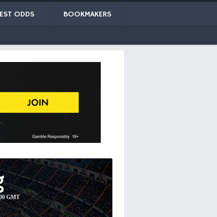
EST ODDS
BOOKMAKERS
g
:00 GMT