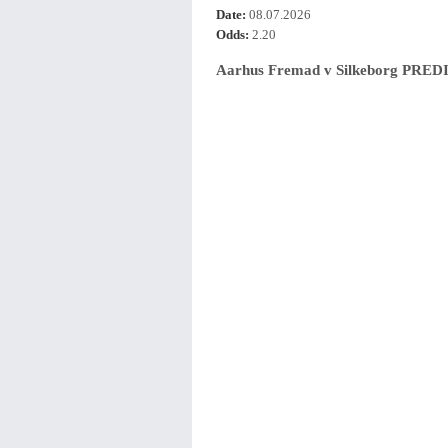
Date:
08.07.2026
Odds:
2.20
Aarhus Fremad v Silkeborg PRE