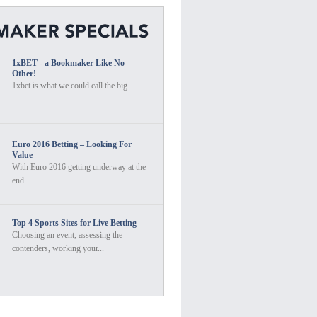
1xBET - a Bookmaker Like No
Other!
1xbet is what we could call the big...
Euro 2016 Betting – Looking For
Value
With Euro 2016 getting underway at the
end...
Top 4 Sports Sites for Live Betting
Choosing an event, assessing the
contenders, working your...