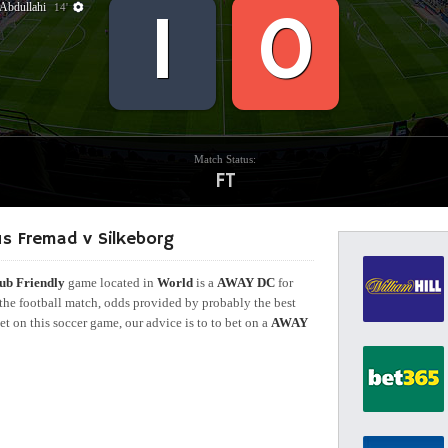
1
0
 Abdullahi
14'
Match Status:
FT
us Fremad v Silkeborg
ub Friendly
game located in
World
is a
AWAY DC
for
 the football match, odds provided by probably the best
bet on this soccer game, our advice is to to bet on a
AWAY