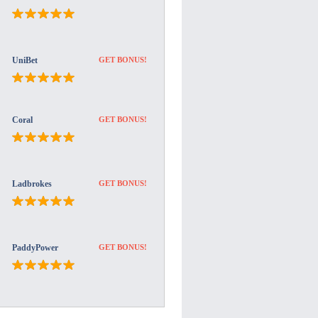
UniBet
GET BONUS!
Coral
GET BONUS!
Ladbrokes
GET BONUS!
PaddyPower
GET BONUS!