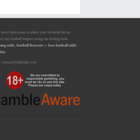
 never been easier to place your favourite bet on
's top football leagues using our betting tools:
ping odds
,
football livescore
or
best football odds
oday
.
 :
contact@oddstake.com