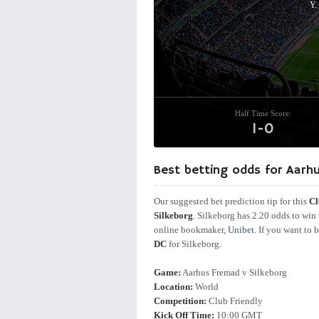
Y.
Half Time Score:
1-0
Best betting odds for Aarh
Our suggested bet prediction tip for this
Cl
Silkeborg
. Silkeborg has 2.20 odds to win
online bookmaker,
Unibet
. If you want to 
DC
for Silkeborg.
Game:
Aarhus Fremad v Silkeborg
Location:
World
Competition:
Club Friendly
Kick Off Time:
10:00 GMT