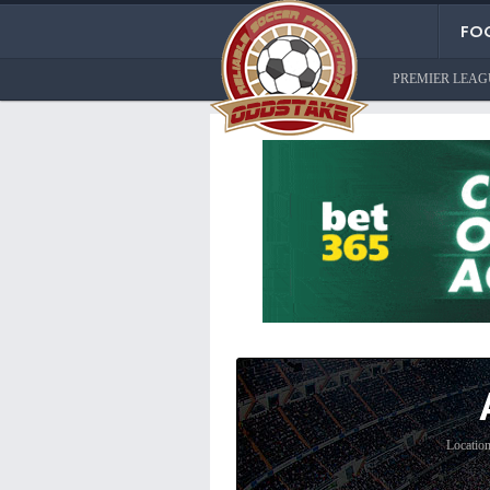
FOO
PREMIER LEAG
Locatio