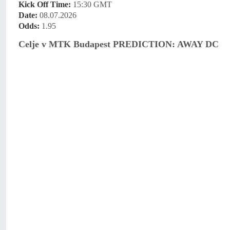
Kick Off Time:
15:30 GMT
Date:
08.07.2026
Odds:
1.95
Celje v MTK Budapest PREDICTION: AWAY DC