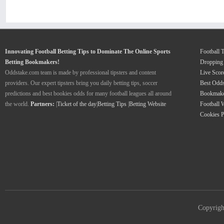
Innovating Football Betting Tips to Dominate The Online Sports
Football 
Betting Bookmakers!
Dropping
Oddstake.com team is made by professional tipsters and content
Live Scor
providers. Our expert tipsters bring you daily betting tips, soccer
Best Odd
predictions and best bookies odds for many football leagues all around
Bookmake
the world.
Partners:
|
Ticket of the day
|
Betting Tips
|
Betting Website
Football 
Cookies P
Copyrig