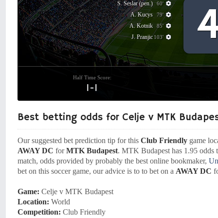
S. Seslar (pen.)
60'
A. Kucys
79'
A. Kotnik
85'
J. Pranjic
103'
Half Time Score:
1-1
Best betting odds for Celje v MTK Budape
Our suggested bet prediction tip for this
Club Friendly
game loc
AWAY DC
for
MTK Budapest
. MTK Budapest has 1.95 odds to
match, odds provided by probably the best online bookmaker,
Un
bet on this soccer game, our advice is to to bet on a
AWAY DC
f
Game:
Celje v MTK Budapest
Location:
World
Competition:
Club Friendly