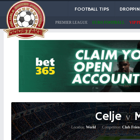
FOOTBALL TIPS
DROPPI
PREMIER LEAGUE
EURO FOOTBALL
VIP P
Celje
M
v
Location:
World
|
Competition:
Club Frien