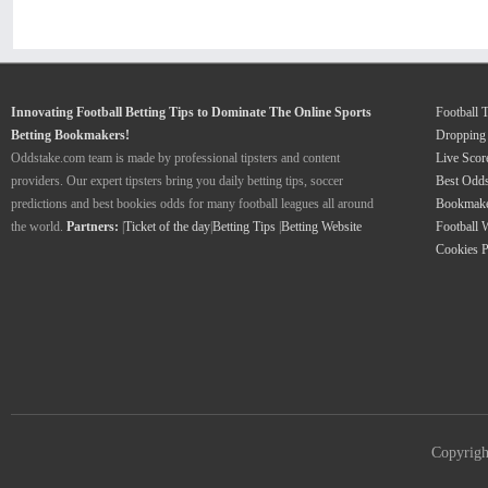
Innovating Football Betting Tips to Dominate The Online Sports
Football 
Betting Bookmakers!
Dropping
Oddstake.com team is made by professional tipsters and content
Live Scor
providers. Our expert tipsters bring you daily betting tips, soccer
Best Odd
predictions and best bookies odds for many football leagues all around
Bookmake
the world.
Partners:
|
Ticket of the day
|
Betting Tips
|
Betting Website
Football 
Cookies P
Copyrig