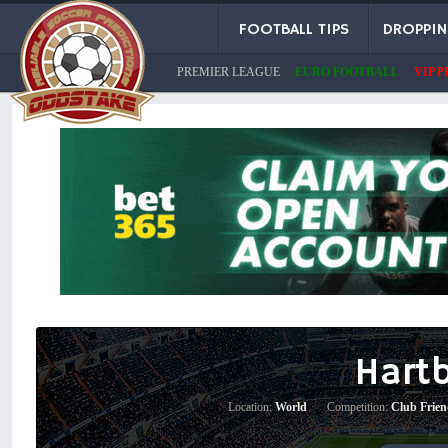
FOOTBALL TIPS
DROPPI
PREMIER LEAGUE
EURO FOOTBALL
VIP P
Hart
Location:
World
|
Competition:
Club Frien