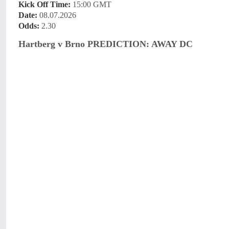
Kick Off Time:
15:00 GMT
Date:
08.07.2026
Odds:
2.30
Hartberg v Brno PREDICTION: AWAY DC