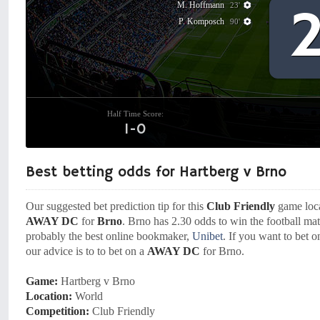
M. Hoffmann
23'
P. Komposch
90'
Half Time Score:
1-0
Best betting odds for Hartberg v Brno
Our suggested bet prediction tip for this
Club Friendly
game loc
AWAY DC
for
Brno
. Brno has 2.30 odds to win the football ma
probably the best online bookmaker,
Unibet
. If you want to bet o
our advice is to to bet on a
AWAY DC
for Brno.
Game:
Hartberg v Brno
Location:
World
Competition:
Club Friendly