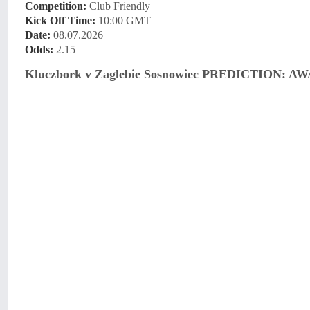
Competition:
Club Friendly
Kick Off Time:
10:00 GMT
Date:
08.07.2026
Odds:
2.15
Kluczbork v Zaglebie Sosnowiec PREDICTION: A