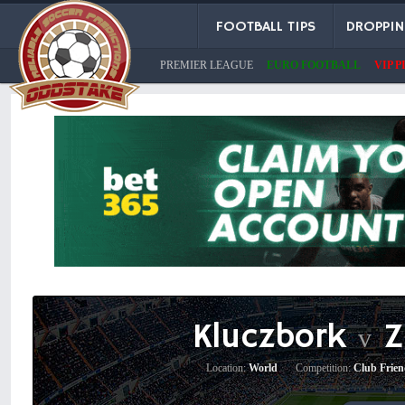
FOOTBALL TIPS
DROPPI
PREMIER LEAGUE
EURO FOOTBALL
VIP P
Kluczbork
Z
v
Location:
World
|
Competition:
Club Frien