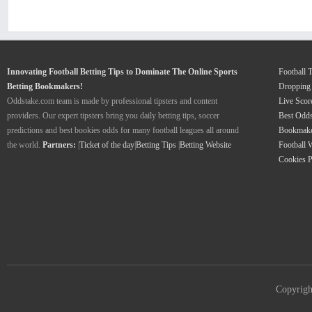
Innovating Football Betting Tips to Dominate The Online Sports
Football 
Betting Bookmakers!
Dropping
Oddstake.com team is made by professional tipsters and content
Live Scor
providers. Our expert tipsters bring you daily betting tips, soccer
Best Odd
predictions and best bookies odds for many football leagues all around
Bookmake
the world.
Partners:
|
Ticket of the day
|
Betting Tips
|
Betting Website
Football 
Cookies P
Copyrig