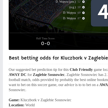
D. Wojtyra (pen.)
52'
(o.g.)
59'
D. Wojtyra
69'
D. Wojtyra
87'
Half Time Score:
0-0
Best betting odds for Kluczbork v Zaglebi
Our suggested bet prediction tip for this
Club Friendly
game loc
AWAY DC
for
Zaglebie Sosnowiec
. Zaglebie Sosnowiec has 2.
football match, odds provided by probably the best online book
want to bet on this soccer game, our advice is to to bet on a
AWA
Sosnowiec.
Game:
Kluczbork v Zaglebie Sosnowiec
Location:
World