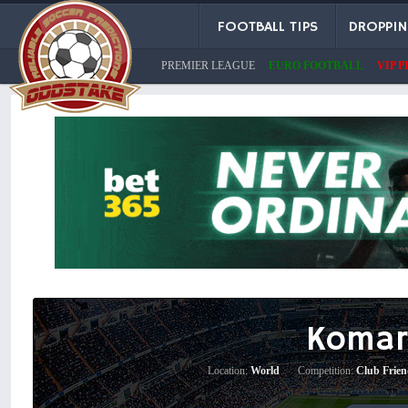
FOOTBALL TIPS
DROPPI
PREMIER LEAGUE
EURO FOOTBALL
VIP P
Koma
Location:
World
|
Competition:
Club Frien