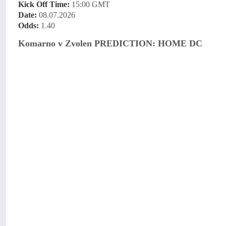
Kick Off Time:
15:00 GMT
Date:
08.07.2026
Odds:
1.40
Komarno v Zvolen PREDICTION: HOME DC