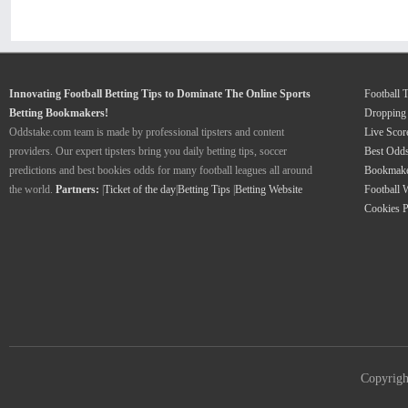
Innovating Football Betting Tips to Dominate The Online Sports
Football 
Betting Bookmakers!
Dropping
Oddstake.com team is made by professional tipsters and content
Live Scor
providers. Our expert tipsters bring you daily betting tips, soccer
Best Odd
predictions and best bookies odds for many football leagues all around
Bookmake
the world.
Partners:
|
Ticket of the day
|
Betting Tips
|
Betting Website
Football 
Cookies P
Copyrig