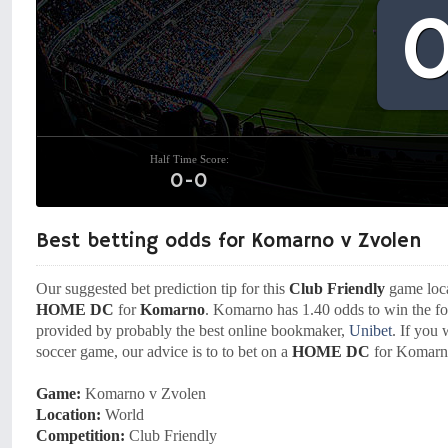
Half Time Score:
0-0
Best betting odds for Komarno v Zvolen
Our suggested bet prediction tip for this
Club Friendly
game loc
HOME DC
for
Komarno
. Komarno has 1.40 odds to win the fo
provided by probably the best online bookmaker,
Unibet
. If you 
soccer game, our advice is to to bet on a
HOME DC
for Komarn
Game:
Komarno v Zvolen
Location:
World
Competition:
Club Friendly