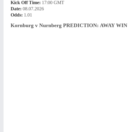
Kick Off Time:
17:00 GMT
Date:
08.07.2026
Odds:
1.01
Kornburg v Nurnberg PREDICTION: AWAY WIN