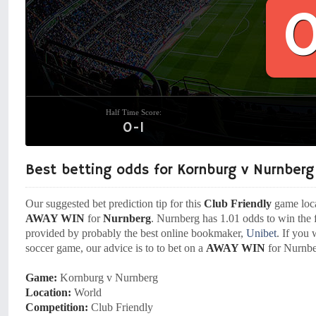
Half Time Score:
0-1
Best betting odds for Kornburg v Nurnberg
Our suggested bet prediction tip for this
Club Friendly
game loc
AWAY WIN
for
Nurnberg
. Nurnberg has 1.01 odds to win the 
provided by probably the best online bookmaker,
Unibet
. If you 
soccer game, our advice is to to bet on a
AWAY WIN
for Nurnbe
Game:
Kornburg v Nurnberg
Location:
World
Competition:
Club Friendly