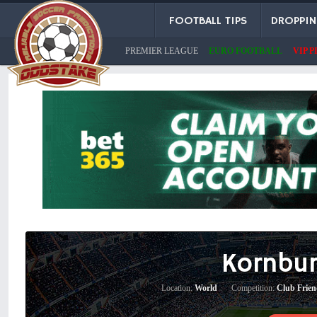
FOOTBALL TIPS
DROPPI
PREMIER LEAGUE
EURO FOOTBALL
VIP P
Kornbu
Location:
World
|
Competition:
Club Frien