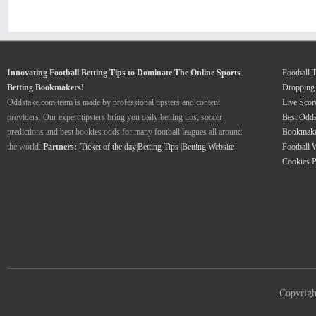
Innovating Football Betting Tips to Dominate The Online Sports
Football 
Betting Bookmakers!
Dropping
Oddstake.com team is made by professional tipsters and content
Live Scor
providers. Our expert tipsters bring you daily betting tips, soccer
Best Odd
predictions and best bookies odds for many football leagues all around
Bookmake
the world.
Partners:
|
Ticket of the day
|
Betting Tips
|
Betting Website
Football 
Cookies P
Copyrig