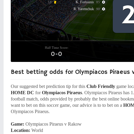
K. Fortounis
53'
85'
R. Yaremchuk
90'
Half Time Score:
0-0
Best betting odds for Olympiacos Piraeus
Our suggested bet prediction tip for this
Club Friendly
game loc
HOME DC
for
Olympiacos Piraeus
. Olympiacos Piraeus has 1
football match, odds provided by probably the best online book
want to bet on this soccer game, our advice is to to bet on a
HOM
Olympiacos Piraeus.
Game:
Olympiacos Piraeus v Rakow
Location:
World