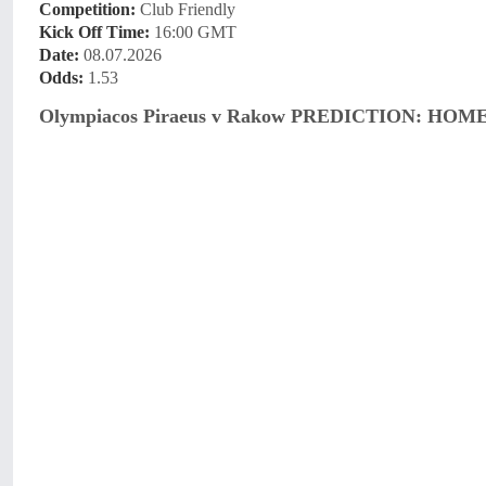
Competition:
Club Friendly
Kick Off Time:
16:00 GMT
Date:
08.07.2026
Odds:
1.53
Olympiacos Piraeus v Rakow PREDICTION: HOM