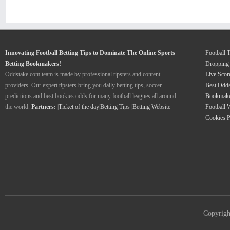
Innovating Football Betting Tips to Dominate The Online Sports
Football 
Betting Bookmakers!
Dropping
Oddstake.com team is made by professional tipsters and content
Live Scor
providers. Our expert tipsters bring you daily betting tips, soccer
Best Odd
predictions and best bookies odds for many football leagues all around
Bookmake
the world.
Partners:
|
Ticket of the day
|
Betting Tips
|
Betting Website
Football 
Cookies P
Copyrig