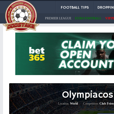
FOOTBALL TIPS
DROPPI
PREMIER LEAGUE
EURO FOOTBALL
VIP P
Olympiacos
Location:
World
|
Competition:
Club Frien