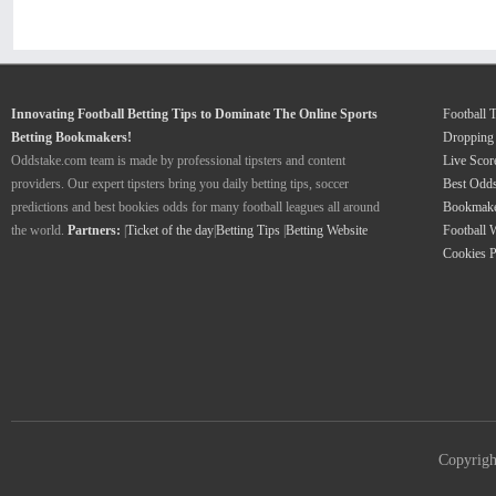
Innovating Football Betting Tips to Dominate The Online Sports
Football 
Betting Bookmakers!
Dropping
Oddstake.com team is made by professional tipsters and content
Live Scor
providers. Our expert tipsters bring you daily betting tips, soccer
Best Odd
predictions and best bookies odds for many football leagues all around
Bookmake
the world.
Partners:
|
Ticket of the day
|
Betting Tips
|
Betting Website
Football 
Cookies P
Copyrig