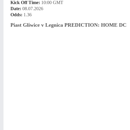
Kick Off Time:
10:00 GMT
Date:
08.07.2026
Odds:
1.36
Piast Gliwice v Legnica PREDICTION: HOME DC