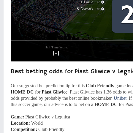
J. Lokilo
6'
S. Ntamack
59'
Half Time Score:
1-1
Best betting odds for Piast Gliwice v Legni
Our suggested bet prediction tip for this
Club Friendly
game loc
HOME DC
for
Piast Gliwice
. Piast Gliwice has 1.36 odds to wi
odds provided by probably the best online bookmaker,
Unibet
. I
this soccer game, our advice is to to bet on a
HOME DC
for Pias
Game:
Piast Gliwice v Legnica
Location:
World
Competition:
Club Friendly