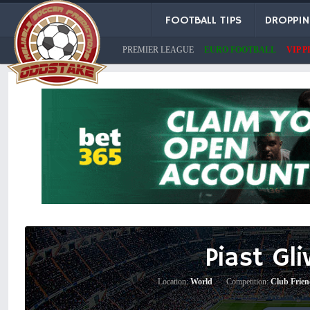
FOOTBALL TIPS
DROPPI
PREMIER LEAGUE
EURO FOOTBALL
VIP P
Piast Gl
Location:
World
|
Competition:
Club Frien