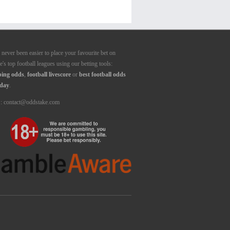
 never been easier to place your favourite bet on
's top football leagues using our betting tools:
ping odds
,
football livescore
or
best football odds
oday
.
 :
contact@oddstake.com