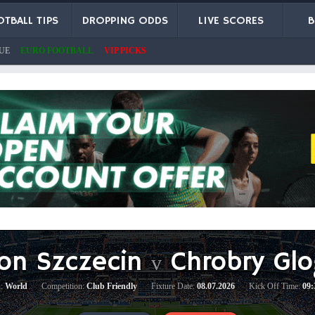
TBALL TIPS
DROPPING ODDS
LIVE SCORES
B
UE
EURO FOOTBALL
VIP PICKS
on Szczecin
Chrobry Gl
v
n:
World
|
Competition:
Club Friendly
|
Fixture Date:
08.07.2026
|
Kick Off Time:
09