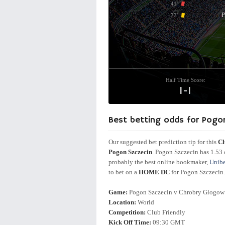
41'
P
77'
Half Time Score:
1-1
Best betting odds for Pogo
Our suggested bet prediction tip for this
Cl
Pogon Szczecin
. Pogon Szczecin has 1.53 
probably the best online bookmaker,
Unibe
to bet on a
HOME DC
for Pogon Szczecin.
Game:
Pogon Szczecin v Chrobry Glogow
Location:
World
Competition:
Club Friendly
Kick Off Time:
09:30 GMT