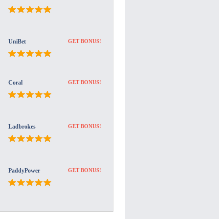
UniBet
GET BONUS!
Coral
GET BONUS!
Ladbrokes
GET BONUS!
PaddyPower
GET BONUS!