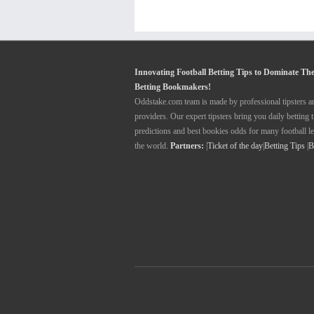
Innovating Football Betting Tips to Dominate Th
Betting Bookmakers!
Oddstake.com team is made by professional tipsters a
providers. Our expert tipsters bring you daily betting t
predictions and best bookies odds for many football l
the world.
Partners:
|
Ticket of the day
|
Betting Tips
|
B