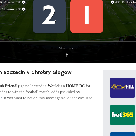
2
1
K. Acosta
K. Ibe-To
38'
43'
. Mukairu
69'
Match Status:
FT
n Szczecin v Chrobry Glogow
ub Friendly
game located in
World
is a
HOME DC
for
odds to win the football match, odds provided by
t
. If you want to bet on this soccer game, our advice is to