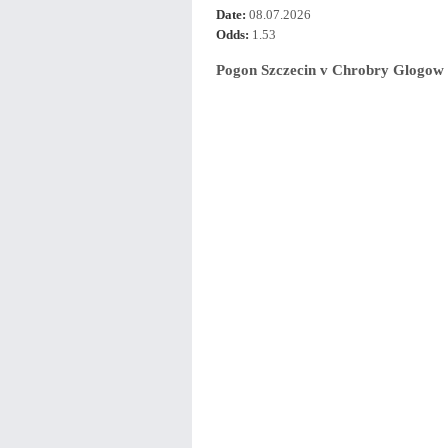
Date:
08.07.2026
Odds:
1.53
Pogon Szczecin v Chrobry Glo