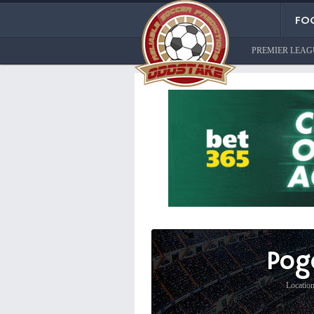
FOO
PREMIER LEAG
Pog
Locatio