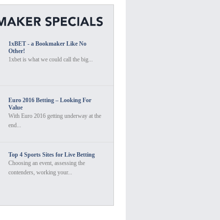
1xBET - a Bookmaker Like No
Other!
1xbet is what we could call the big...
Euro 2016 Betting – Looking For
Value
With Euro 2016 getting underway at the
end...
Top 4 Sports Sites for Live Betting
Choosing an event, assessing the
contenders, working your...