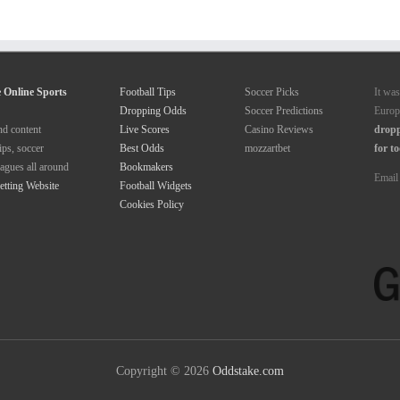
e Online Sports
Football Tips
Soccer Picks
It was
Dropping Odds
Soccer Predictions
Europe
nd content
Live Scores
Casino Reviews
drop
ips, soccer
Best Odds
mozzartbet
for t
eagues all around
Bookmakers
Email
etting Website
Football Widgets
Cookies Policy
Copyright © 2026
Oddstake.com