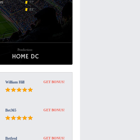
rti
77'
83'
Prediction:
HOME DC
William Hill
GET BONUS!
Bet365
GET BONUS!
Betfred
GET BONUS!