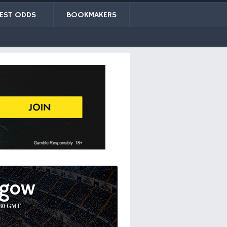
EST ODDS
BOOKMAKERS
ogow
:30 GMT