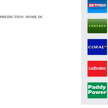
gow PREDICTION: HOME DC