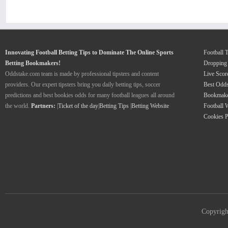
Innovating Football Betting Tips to Dominate The Online Sports
Football 
Betting Bookmakers!
Dropping
Oddstake.com team is made by professional tipsters and content
Live Scor
providers. Our expert tipsters bring you daily betting tips, soccer
Best Odd
predictions and best bookies odds for many football leagues all around
Bookmake
the world.
Partners:
|
Ticket of the day
|
Betting Tips
|
Betting Website
Football 
Cookies P
Copyrig