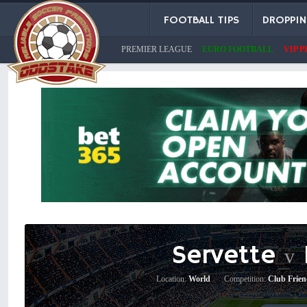
FOOTBALL TIPS
DROPPI
PREMIER LEAGUE
EURO FOOTBALL
VIP P
Servette
v
Location:
World
|
Competition:
Club Frien