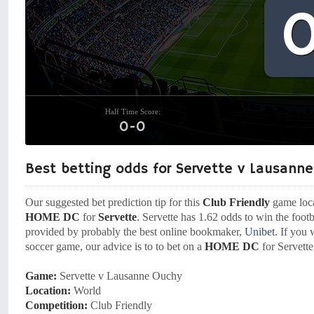
Half Time Score:
0-0
Best betting odds for Servette v Lausann
Our suggested bet prediction tip for this
Club Friendly
game loc
HOME DC
for
Servette
. Servette has 1.62 odds to win the foot
provided by probably the best online bookmaker,
Unibet
. If you 
soccer game, our advice is to to bet on a
HOME DC
for Servette
Game:
Servette v Lausanne Ouchy
Location:
World
Competition:
Club Friendly