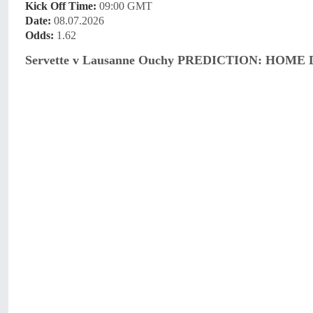
Kick Off Time:
09:00 GMT
Date:
08.07.2026
Odds:
1.62
Servette v Lausanne Ouchy PREDICTION: HOME