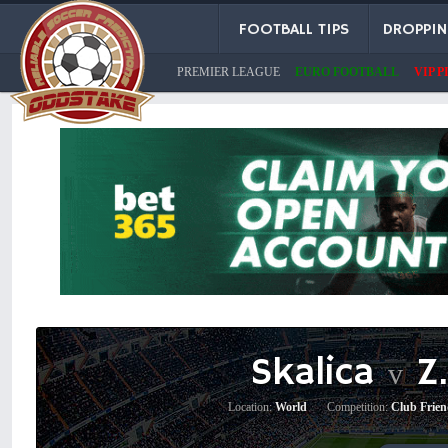
FOOTBALL TIPS
DROPPI
PREMIER LEAGUE
EURO FOOTBALL
VIP P
Skalica
Z.
v
Location:
World
|
Competition:
Club Frien