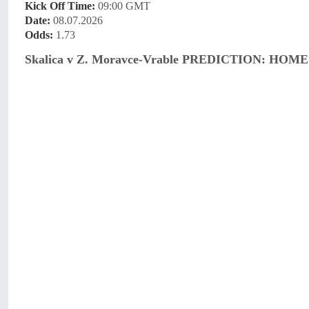
Kick Off Time:
09:00 GMT
Date:
08.07.2026
Odds:
1.73
Skalica v Z. Moravce-Vrable PREDICTION: HOM