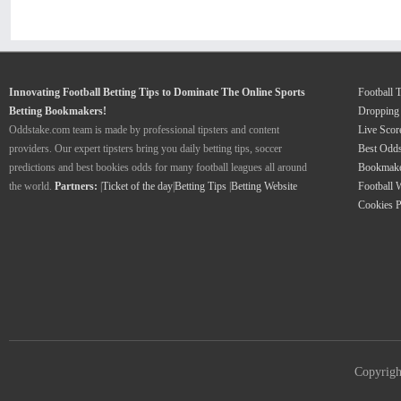
Innovating Football Betting Tips to Dominate The Online Sports
Football 
Betting Bookmakers!
Dropping
Oddstake.com team is made by professional tipsters and content
Live Scor
providers. Our expert tipsters bring you daily betting tips, soccer
Best Odd
predictions and best bookies odds for many football leagues all around
Bookmake
the world.
Partners:
|
Ticket of the day
|
Betting Tips
|
Betting Website
Football 
Cookies P
Copyrig