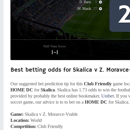
D. Baris
5'
M. Masik
77'
Half Time Score:
1-1
Best betting odds for Skalica v Z. Moravce
Our suggested bet prediction tip for this
Club Friendly
game loc
HOME DC
for
Skalica
. Skalica has 1.73 odds to win the footba
provided by probably the best online bookmaker,
Unibet
. If you 
soccer game, our advice is to to bet on a
HOME DC
for Skalica.
Game:
Skalica v Z. Moravce-Vrable
Location:
World
Competition:
Club Friendly