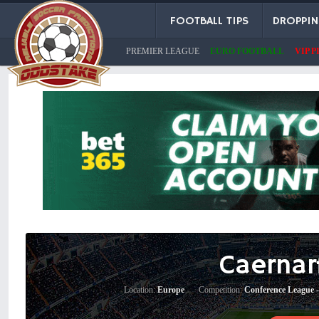
FOOTBALL TIPS
DROPPI
PREMIER LEAGUE
EURO FOOTBALL
VIP P
Caerna
Location:
Europe
|
Competition:
Conference League - 