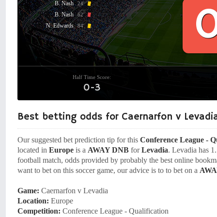
B. Nash
24'
B. Nash
62'
N. Edwards
84'
Half Time Score:
0-3
Best betting odds for Caernarfon v Levadi
Our suggested bet prediction tip for this
Conference League - Qu
located in
Europe
is a
AWAY DNB
for
Levadia
. Levadia has 1
football match, odds provided by probably the best online book
want to bet on this soccer game, our advice is to to bet on a
AWA
Game:
Caernarfon v Levadia
Location:
Europe
Competition:
Conference League - Qualification