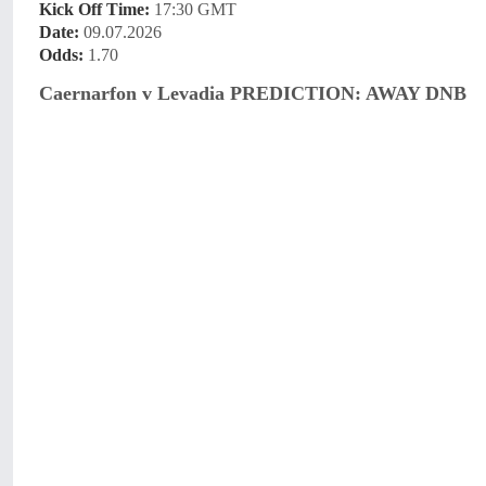
Kick Off Time:
17:30 GMT
Date:
09.07.2026
Odds:
1.70
Caernarfon v Levadia PREDICTION: AWAY DNB