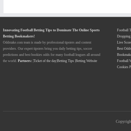
Innovating Football Betting Tips to Dominate The Online Sports
Football 
Betting Bookmakers!
Dropping
Oddstake.com team is made by professional tipsters and content
Live Scor
providers. Our expert tipsters bring you daily betting tips, soccer
Best Odd
predictions and best bookies odds for many football leagues all around
Bookmake
the world.
Partners:
|
Ticket of the day
|
Betting Tips
|
Betting Website
Football 
Cookies P
Copyrig