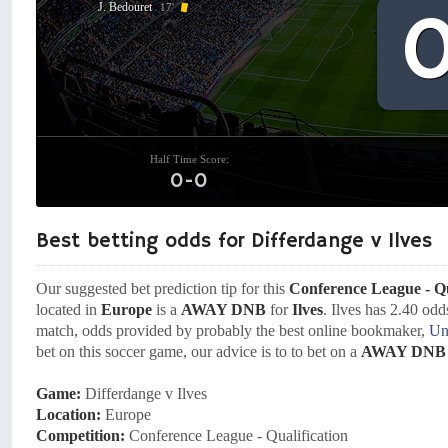
J. Bedouret
17'
Half Time Score:
0-0
Best betting odds for Differdange v Ilves
Our suggested bet prediction tip for this
Conference League - Qu
located in
Europe
is a
AWAY DNB
for
Ilves
. Ilves has 2.40 odd
match, odds provided by probably the best online bookmaker,
Un
bet on this soccer game, our advice is to to bet on a
AWAY DNB
Game:
Differdange v Ilves
Location:
Europe
Competition:
Conference League - Qualification