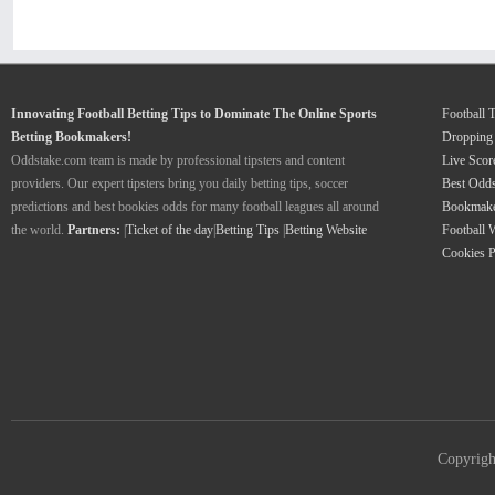
Innovating Football Betting Tips to Dominate The Online Sports
Football 
Betting Bookmakers!
Dropping
Oddstake.com team is made by professional tipsters and content
Live Scor
providers. Our expert tipsters bring you daily betting tips, soccer
Best Odd
predictions and best bookies odds for many football leagues all around
Bookmake
the world.
Partners:
|
Ticket of the day
|
Betting Tips
|
Betting Website
Football 
Cookies P
Copyrig