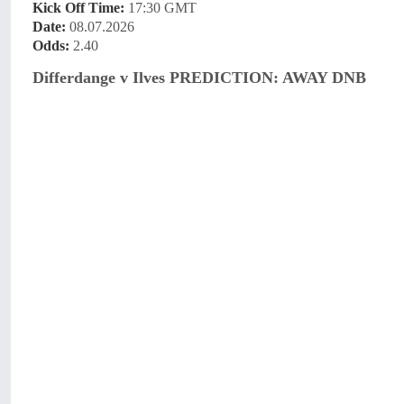
Kick Off Time:
17:30 GMT
Date:
08.07.2026
Odds:
2.40
Differdange v Ilves PREDICTION: AWAY DNB