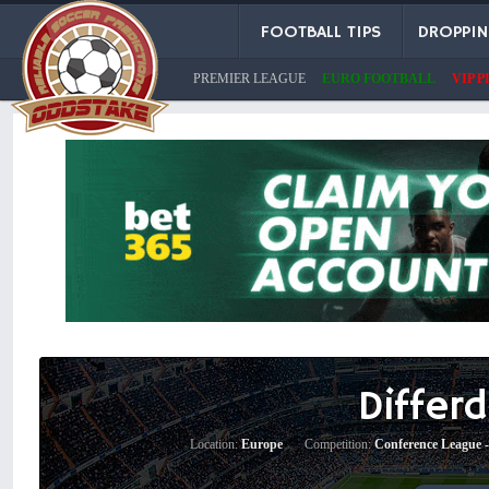
FOOTBALL TIPS
DROPPI
PREMIER LEAGUE
EURO FOOTBALL
VIP P
Differ
Location:
Europe
|
Competition:
Conference League - 