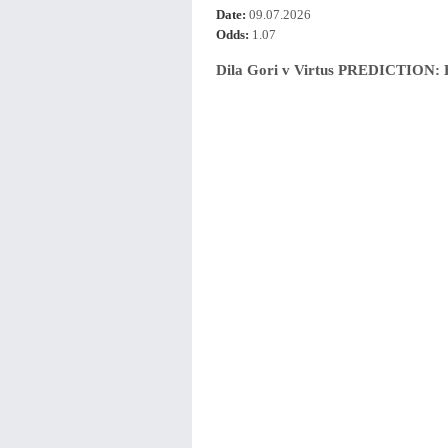
Date:
09.07.2026
Odds:
1.07
Dila Gori v Virtus PREDICTION