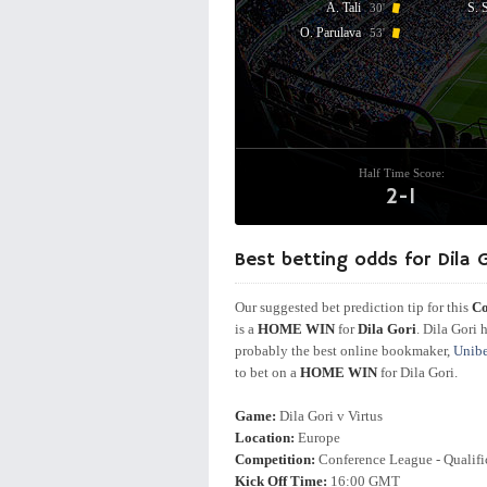
A. Tali
S. 
30'
O. Parulava
53'
Half Time Score:
2-1
Best betting odds for Dila G
Our suggested bet prediction tip for this
Co
is a
HOME WIN
for
Dila Gori
. Dila Gori 
probably the best online bookmaker,
Unibe
to bet on a
HOME WIN
for Dila Gori.
Game:
Dila Gori v Virtus
Location:
Europe
Competition:
Conference League - Qualifi
Kick Off Time:
16:00 GMT