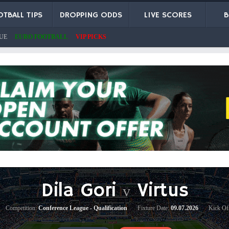
TBALL TIPS
DROPPING ODDS
LIVE SCORES
B
UE
EURO FOOTBALL
VIP PICKS
Dila Gori
Virtus
v
|
Competition:
Conference League - Qualification
|
Fixture Date:
09.07.2026
|
Kick Of