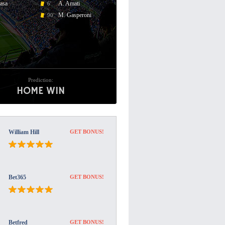
asa
A. Amati
6'
M. Gasperoni
90'
Prediction:
HOME WIN
William Hill
GET BONUS!
Bet365
GET BONUS!
Betfred
GET BONUS!