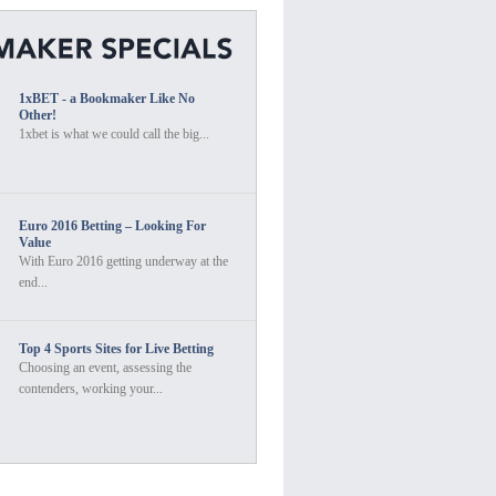
1xBET - a Bookmaker Like No
Other!
1xbet is what we could call the big...
Euro 2016 Betting – Looking For
Value
With Euro 2016 getting underway at the
end...
Top 4 Sports Sites for Live Betting
Choosing an event, assessing the
contenders, working your...