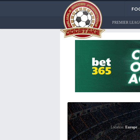
FOO
PREMIER LEAG
Location:
Europe