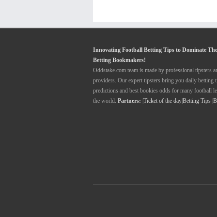
Innovating Football Betting Tips to Dominate Th
Betting Bookmakers!
Oddstake.com team is made by professional tipsters a
providers. Our expert tipsters bring you daily betting t
predictions and best bookies odds for many football l
the world.
Partners:
|
Ticket of the day
|
Betting Tips
|
B