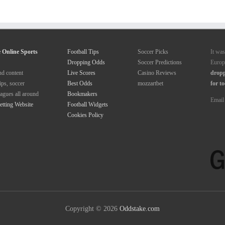
e Online Sports
Football Tips
Soccer Picks
It was
Dropping Odds
Soccer Predictions
Europe
nd content
Live Scores
Casino Reviews
drop
ips, soccer
Best Odds
mozzartbet
for t
eagues all around
Bookmakers
Email
etting Website
Football Widgets
Cookies Policy
Copyright © 2026
Oddstake.com