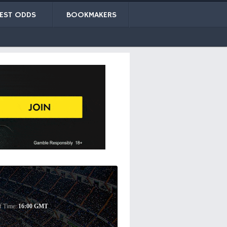
EST ODDS
BOOKMAKERS
f Time:
16:00 GMT