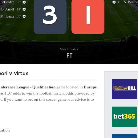
3
1
Shekiladze
S. Beninc
8'
3'
B. Anoff
14'
M. Kante
68'
Match Status:
FT
ori v Virtus
nference League - Qualification
game located in
Europe
has 1.07 odds to win the football match, odds provided by
t
. If you want to bet on this soccer game, our advice is to
cation