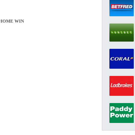
: HOME WIN