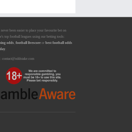
 never been easier to place your favourite bet on
's top football leagues using our betting tools:
ping odds
,
football livescore
or
best football odds
oday
.
 :
contact@oddstake.com