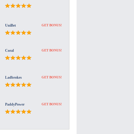
UniBet
GET BONUS!
Coral
GET BONUS!
Ladbrokes
GET BONUS!
PaddyPower
GET BONUS!