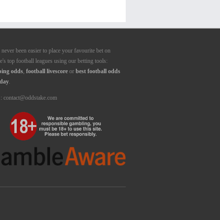
 never been easier to place your favourite bet on
's top football leagues using our betting tools:
ping odds
,
football livescore
or
best football odds
oday
.
 :
contact@oddstake.com