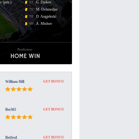
c (pen.)
G. Djekov
53'
M. Delimedjac
75'
D. Angjeleski
79'
A. Mishov
90'
Prediction:
HOME WIN
William Hill
GET BONUS!
Bet365
GET BONUS!
Betfred
GET BONUS!