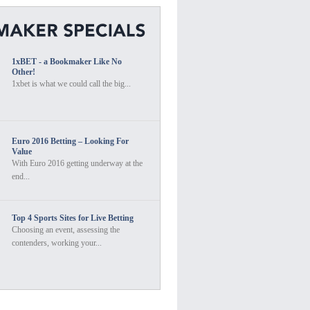
1xBET - a Bookmaker Like No
Other!
1xbet is what we could call the big...
Euro 2016 Betting – Looking For
Value
With Euro 2016 getting underway at the
end...
Top 4 Sports Sites for Live Betting
Choosing an event, assessing the
contenders, working your...