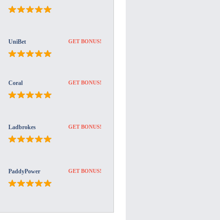
UniBet
GET BONUS!
Coral
GET BONUS!
Ladbrokes
GET BONUS!
PaddyPower
GET BONUS!