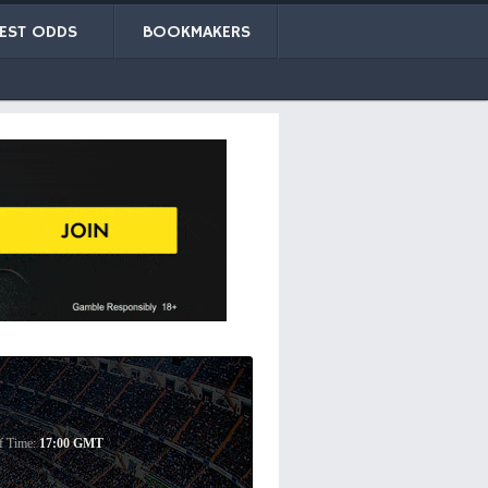
EST ODDS
BOOKMAKERS
f Time:
17:00 GMT