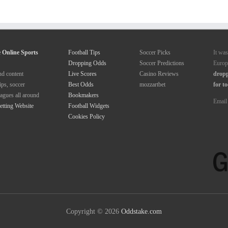
e Online Sports
Football Tips
Soccer Picks
It was
Dropping Odds
Soccer Predictions
Europe
nd content
Live Scores
Casino Reviews
drop
ips, soccer
Best Odds
mozzartbet
for t
eagues all around
Bookmakers
Email
etting Website
Football Widgets
Cookies Policy
Copyright © 2026
Oddstake.com