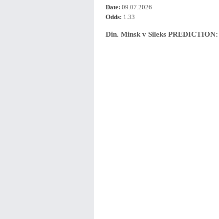
Date:
09.07.2026
Odds:
1.33
Din. Minsk v Sileks PREDICTIO