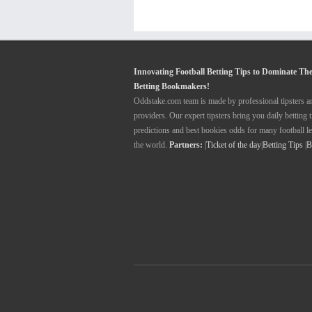
Innovating Football Betting Tips to Dominate Th
Betting Bookmakers!
Oddstake.com team is made by professional tipsters a
providers. Our expert tipsters bring you daily betting t
predictions and best bookies odds for many football l
the world.
Partners:
|
Ticket of the day
|
Betting Tips
|
B