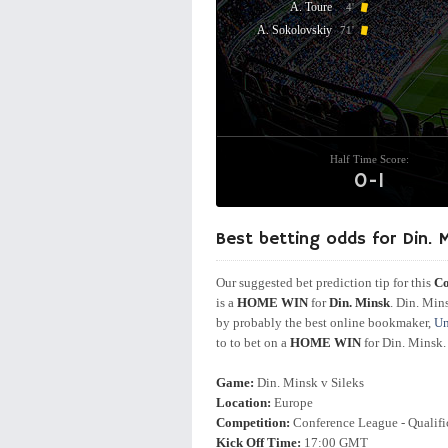
A. Toure
4'
A. Sokolovskiy
71'
Half Time Score:
0-1
Best betting odds for Din. M
Our suggested bet prediction tip for this
Co
is a
HOME WIN
for
Din. Minsk
. Din. Min
by probably the best online bookmaker,
Un
to to bet on a
HOME WIN
for Din. Minsk.
Game:
Din. Minsk v Sileks
Location:
Europe
Competition:
Conference League - Qualifi
Kick Off Time:
17:00 GMT