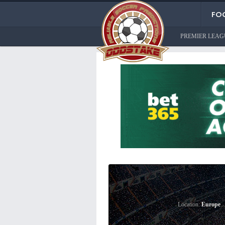
FOO
PREMIER LEAG
Location:
Europe