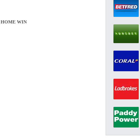
N: HOME WIN