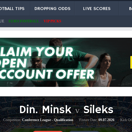
TBALL TIPS
DROPPING ODDS
LIVE SCORES
B
UE
EURO FOOTBALL
VIP PICKS
Din. Minsk
Sileks
v
|
Competition:
Conference League - Qualification
|
Fixture Date:
09.07.2026
|
Kick Of