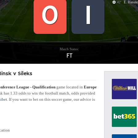
0
1
E. Hasuki
42'
Match Status:
FT
insk v Sileks
nference League - Qualification
game located in
Europe
sk has 1.33 odds to win the football match, odds provided
ibet
. If you want to bet on this soccer game, our advice is
cation