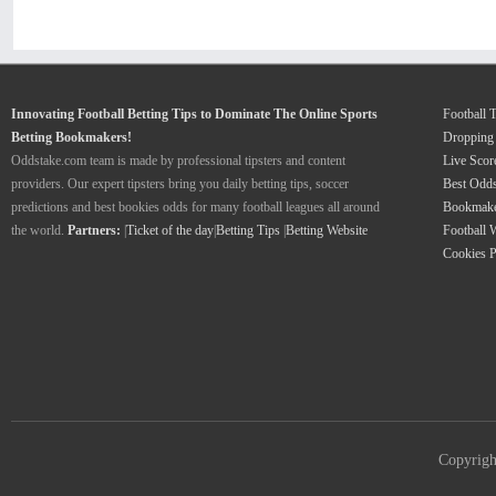
Innovating Football Betting Tips to Dominate The Online Sports
Football 
Betting Bookmakers!
Dropping
Oddstake.com team is made by professional tipsters and content
Live Scor
providers. Our expert tipsters bring you daily betting tips, soccer
Best Odd
predictions and best bookies odds for many football leagues all around
Bookmake
the world.
Partners:
|
Ticket of the day
|
Betting Tips
|
Betting Website
Football 
Cookies P
Copyrig