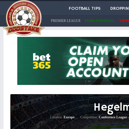
FOOTBALL TIPS
DROPPI
PREMIER LEAGUE
EURO FOOTBALL
VIP P
Hegel
Location:
Europe
|
Competition:
Conference League - 