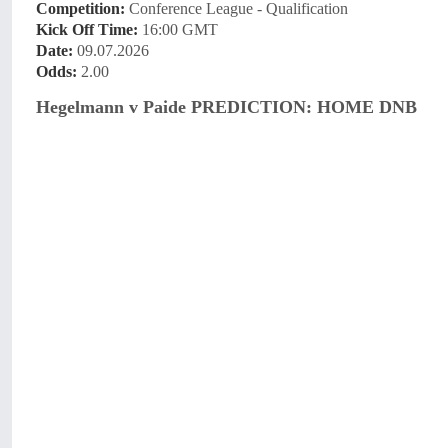
Competition:
Conference League - Qualification
Kick Off Time:
16:00 GMT
Date:
09.07.2026
Odds:
2.00
Hegelmann v Paide PREDICTION: HOME DNB