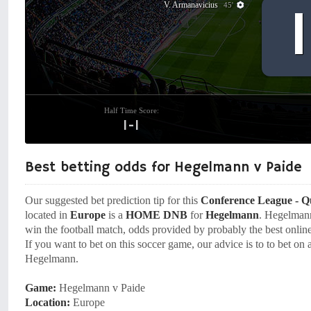
1
V. Armanavicius
45'
Half Time Score:
1-1
Best betting odds for Hegelmann v Paide
Our suggested bet prediction tip for this
Conference League - Qu
located in
Europe
is a
HOME DNB
for
Hegelmann
. Hegelmann
win the football match, odds provided by probably the best onli
If you want to bet on this soccer game, our advice is to to bet on 
Hegelmann.
Game:
Hegelmann v Paide
Location:
Europe