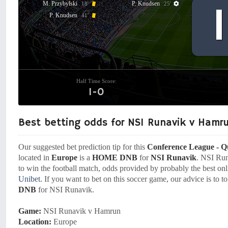
1
M. Przybylski
P. Knudsen
18'
25'
P. Knudsen
41'
Half Time Score:
1-0
Best betting odds for NSI Runavik v Hamr
Our suggested bet prediction tip for this
Conference League - Qu
located in
Europe
is a
HOME DNB
for
NSI Runavik
. NSI Run
to win the football match, odds provided by probably the best on
Unibet
. If you want to bet on this soccer game, our advice is to t
DNB
for NSI Runavik.
Game:
NSI Runavik v Hamrun
Location:
Europe