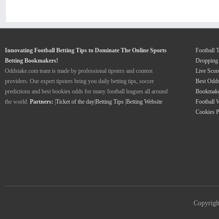
Innovating Football Betting Tips to Dominate The Online Sports
Football 
Betting Bookmakers!
Dropping
Oddstake.com team is made by professional tipsters and content
Live Scor
providers. Our expert tipsters bring you daily betting tips, soccer
Best Odd
predictions and best bookies odds for many football leagues all around
Bookmake
the world.
Partners:
|
Ticket of the day
|
Betting Tips
|
Betting Website
Football 
Cookies P
Copyrig