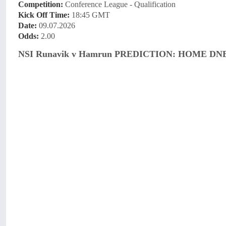
Competition:
Conference League - Qualification
Kick Off Time:
18:45 GMT
Date:
09.07.2026
Odds:
2.00
NSI Runavik v Hamrun PREDICTION: HOME DN