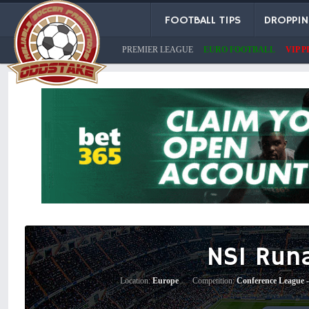
FOOTBALL TIPS
DROPPI
PREMIER LEAGUE
EURO FOOTBALL
VIP P
NSI Run
Location:
Europe
|
Competition:
Conference League - 