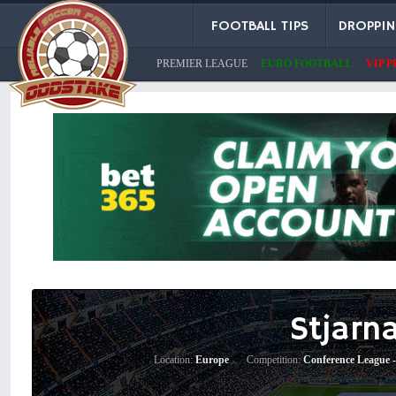
FOOTBALL TIPS
DROPPI
PREMIER LEAGUE
EURO FOOTBALL
VIP P
Stjarn
Location:
Europe
|
Competition:
Conference League - 