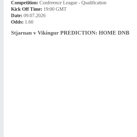
Competition:
Conference League - Qualification
Kick Off Time:
19:00 GMT
Date:
09.07.2026
Odds:
1.60
Stjarnan v Vikingur PREDICTION: HOME DNB