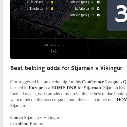
G. Kjeldsen
E. Atlason (pen.)
72'
42'
T. Thorisson
E. Atlason
84'
66'
E. Atlason (pen.)
78'
Half Time Score:
1-1
Best betting odds for Stjarnan v Vikingur
Our suggested bet prediction tip for this
Conference League - Qu
located in
Europe
is a
HOME DNB
for
Stjarnan
. Stjarnan has
football match, odds provided by probably the best online book
want to bet on this soccer game, our advice is to to bet on a
HOM
Stjarnan.
Game:
Stjarnan v Vikingur
Location:
Europe