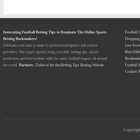
Innovating Football Betting Tips to Dominate The Online Sports
Football 
Betting Bookmakers!
Dropping
Oddstake.com team is made by professional tipsters and content
Live Scor
providers. Our expert tipsters bring you daily betting tips, soccer
Best Odd
predictions and best bookies odds for many football leagues all around
Bookmake
the world.
Partners:
|
Ticket of the day
|
Betting Tips
|
Betting Website
Football 
Cookies P
Copyrig