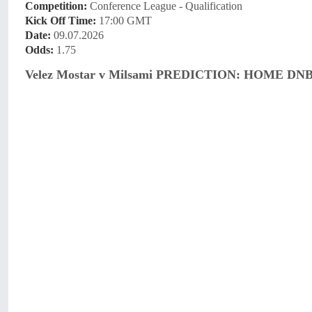
Competition:
Conference League - Qualification
Kick Off Time:
17:00 GMT
Date:
09.07.2026
Odds:
1.75
Velez Mostar v Milsami PREDICTION: HOME DN