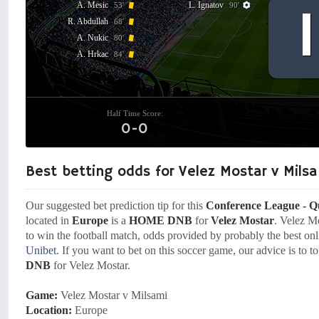
1
A. Mesic
L. Ignatov
53'
90'
R. Abdullah
68'
A. Nukic
80'
A. Hrkac
84'
Half Time Score:
0-0
Best betting odds for Velez Mostar v Mils
Our suggested bet prediction tip for this
Conference League - Qu
located in
Europe
is a
HOME DNB
for
Velez Mostar
. Velez M
to win the football match, odds provided by probably the best on
Unibet
. If you want to bet on this soccer game, our advice is to t
DNB
for Velez Mostar.
Game:
Velez Mostar v Milsami
Location:
Europe