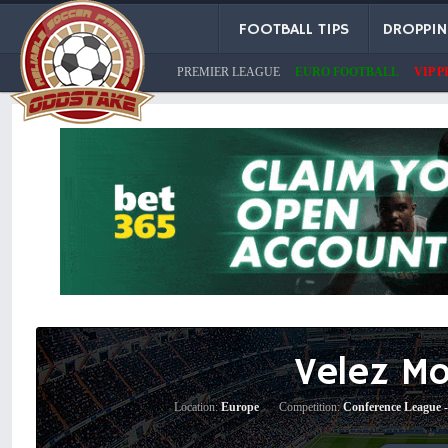
FOOTBALL TIPS
DROPPI
PREMIER LEAGUE
EURO FOOTBALL
VIP P
Velez M
Location:
Europe
|
Competition:
Conference League - 