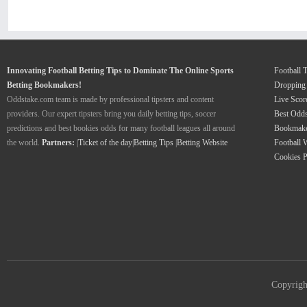
Innovating Football Betting Tips to Dominate The Online Sports
Football 
Betting Bookmakers!
Dropping
Oddstake.com team is made by professional tipsters and content
Live Scor
providers. Our expert tipsters bring you daily betting tips, soccer
Best Odd
predictions and best bookies odds for many football leagues all around
Bookmake
the world.
Partners:
|
Ticket of the day
|
Betting Tips
|
Betting Website
Football 
Cookies P
Copyrig