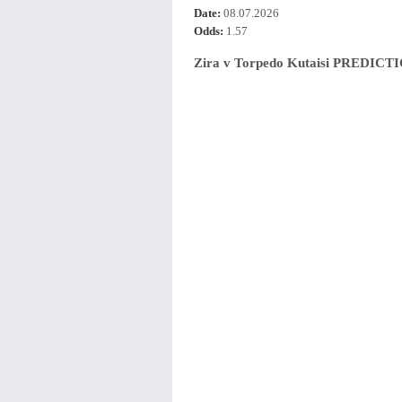
Date:
08.07.2026
Odds:
1.57
Zira v Torpedo Kutaisi PREDI