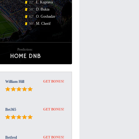
L. Kuprava
22'
D. Bukia
50'
O. Goshadze
62'
M. Cherif
90'
Prediction:
HOME DNB
William Hill
GET BONUS!
Bet365
GET BONUS!
Betfred
GET BONUS!