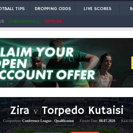
TBALL TIPS
DROPPING ODDS
LIVE SCORES
B
UE
EURO FOOTBALL
VIP PICKS
Zira
Torpedo Kutaisi
v
|
Competition:
Conference League - Qualification
|
Fixture Date:
08.07.2026
|
Kick Of