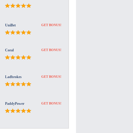
UniBet
GET BONUS!
Coral
GET BONUS!
Ladbrokes
GET BONUS!
PaddyPower
GET BONUS!