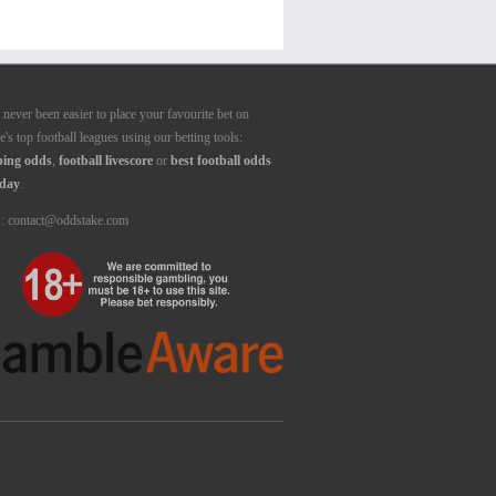
 never been easier to place your favourite bet on
's top football leagues using our betting tools:
ping odds
,
football livescore
or
best football odds
oday
.
 :
contact@oddstake.com