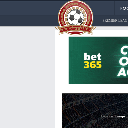
FOO
PREMIER LEAG
Location:
Europe