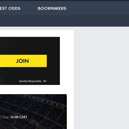
EST ODDS
BOOKMAKERS
f Time:
16:00 GMT