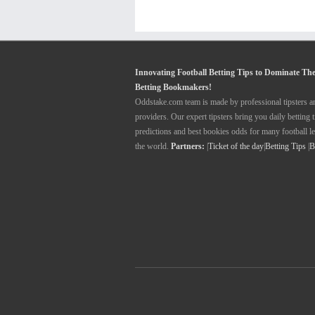
Innovating Football Betting Tips to Dominate Th
Betting Bookmakers!
Oddstake.com team is made by professional tipsters a
providers. Our expert tipsters bring you daily betting t
predictions and best bookies odds for many football l
the world.
Partners:
|
Ticket of the day
|
Betting Tips
|
B