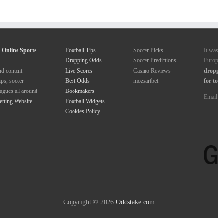
e Online Sports
Football Tips
Soccer Picks
It was
Dropping Odds
Soccer Predictions
Europe
nd content
Live Scores
Casino Reviews
drop
ips, soccer
Best Odds
mozzartbet
for t
eagues all around
Bookmakers
Email
etting Website
Football Widgets
Cookies Policy
Copyright © 2026
Oddstake.com