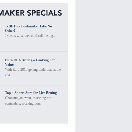
1xBET - a Bookmaker Like No
Other!
1xbet is what we could call the big...
Euro 2016 Betting – Looking For
Value
With Euro 2016 getting underway at the
end...
Top 4 Sports Sites for Live Betting
Choosing an event, assessing the
contenders, working your...