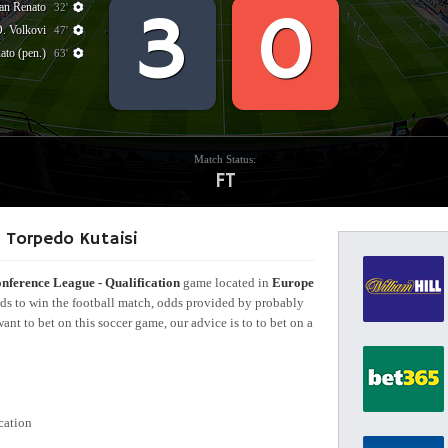
3
0
an Renato
32'
. Volkovi
47'
ato (pen.)
63'
Match Status:
FT
v Torpedo Kutaisi
nference League - Qualification
game located in
Europe
dds to win the football match, odds provided by probably
 want to bet on this soccer game, our advice is to to bet on a
cation