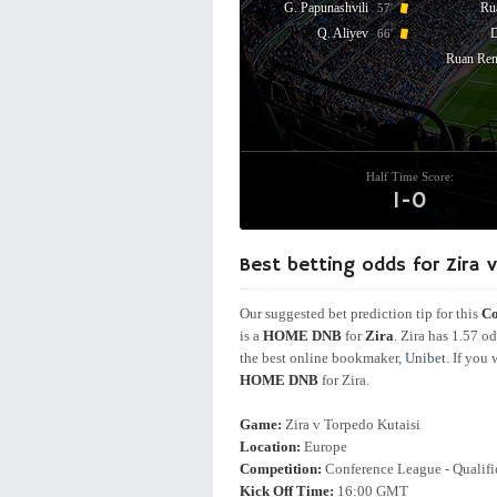
G. Papunashvili
Ru
57'
Q. Aliyev
D
66'
Ruan Ren
Half Time Score:
1-0
Best betting odds for Zira 
Our suggested bet prediction tip for this
Co
is a
HOME DNB
for
Zira
. Zira has 1.57 o
the best online bookmaker,
Unibet
. If you
HOME DNB
for Zira.
Game:
Zira v Torpedo Kutaisi
Location:
Europe
Competition:
Conference League - Qualifi
Kick Off Time:
16:00 GMT