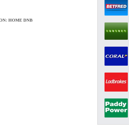
CTION: HOME DNB