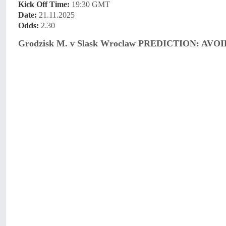
Kick Off Time:
19:30 GMT
Date:
21.11.2025
Odds:
2.30
Grodzisk M. v Slask Wroclaw PREDICTION: AVOI