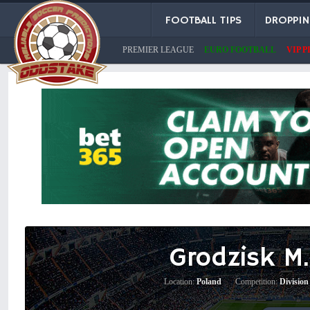
FOOTBALL TIPS
DROPPI
PREMIER LEAGUE
EURO FOOTBALL
VIP P
Grodzisk M
Location:
Poland
|
Competition:
Division