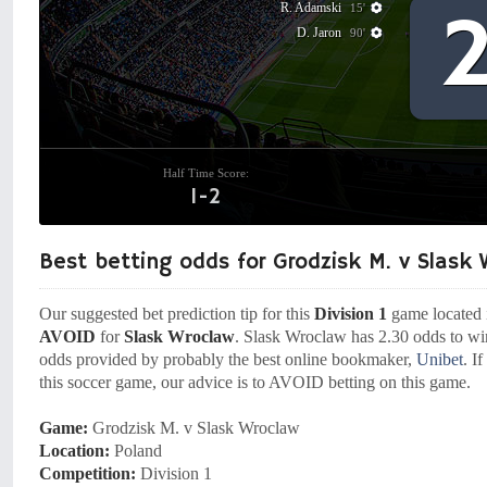
R. Adamski
15'
D. Jaron
90'
Half Time Score:
1-2
Best betting odds for Grodzisk M. v Slask
Our suggested bet prediction tip for this
Division 1
game located
AVOID
for
Slask Wroclaw
. Slask Wroclaw has 2.30 odds to win
odds provided by probably the best online bookmaker,
Unibet
. I
this soccer game, our advice is to AVOID betting on this game.
Game:
Grodzisk M. v Slask Wroclaw
Location:
Poland
Competition:
Division 1