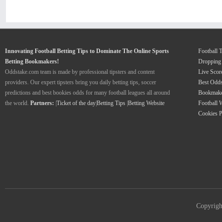
Innovating Football Betting Tips to Dominate The Online Sports
Football 
Betting Bookmakers!
Dropping
Oddstake.com team is made by professional tipsters and content
Live Scor
providers. Our expert tipsters bring you daily betting tips, soccer
Best Odd
predictions and best bookies odds for many football leagues all around
Bookmake
the world.
Partners:
|
Ticket of the day
|
Betting Tips
|
Betting Website
Football 
Cookies P
Copyrig