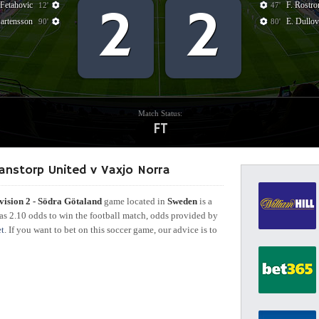
2
2
 Fetahovic
F. Rostr
12'
47'
artensson
E. Dullov
90'
80'
Match Status:
FT
anstorp United v Vaxjo Norra
vision 2 - Södra Götaland
game located in
Sweden
is a
as 2.10 odds to win the football match, odds provided by
t
. If you want to bet on this soccer game, our advice is to