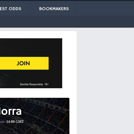
EST ODDS
BOOKMAKERS
orra
ime:
14:00 GMT