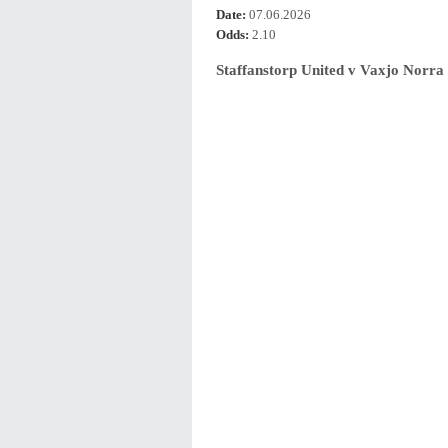
Date:
07.06.2026
Odds:
2.10
Staffanstorp United v Vaxjo No