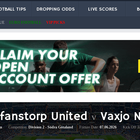
TBALL TIPS
DROPPING ODDS
LIVE SCORES
B
UE
EURO FOOTBALL
VIP PICKS
ffanstorp United
Vaxjo N
v
en
|
Competition:
Division 2 - Södra Götaland
|
Fixture Date:
07.06.2026
|
Kick Off T