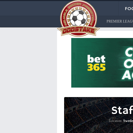
FOO
PREMIER LEAG
Sta
Location:
Swed