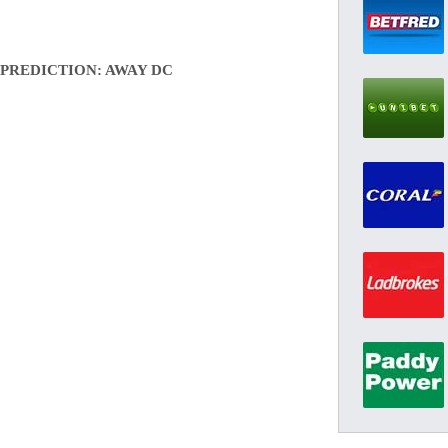
rra PREDICTION: AWAY DC