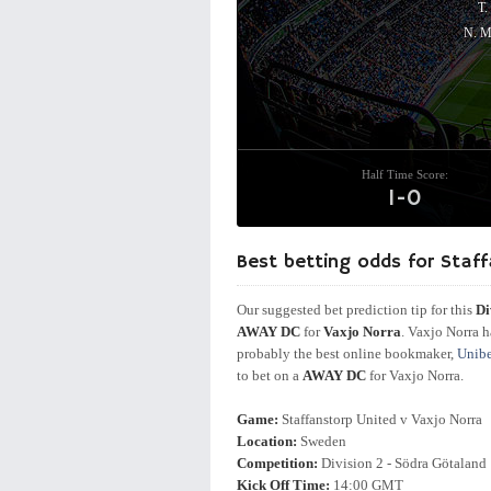
T.
N. M
Half Time Score:
1-0
Best betting odds for Staff
Our suggested bet prediction tip for this
Di
AWAY DC
for
Vaxjo Norra
. Vaxjo Norra h
probably the best online bookmaker,
Unibe
to bet on a
AWAY DC
for Vaxjo Norra.
Game:
Staffanstorp United v Vaxjo Norra
Location:
Sweden
Competition:
Division 2 - Södra Götaland
Kick Off Time:
14:00 GMT