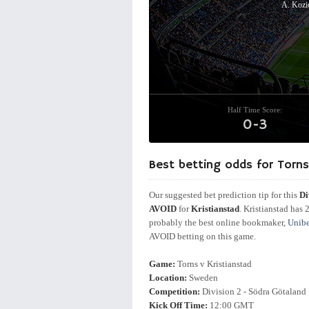
A. Kozi
Half Time Score:
0-3
Best betting odds for Torns
Our suggested bet prediction tip for this
Di
AVOID
for
Kristianstad
. Kristianstad has
probably the best online bookmaker,
Unibe
AVOID betting on this game.
Game:
Torns v Kristianstad
Location:
Sweden
Competition:
Division 2 - Södra Götaland
Kick Off Time:
12:00 GMT