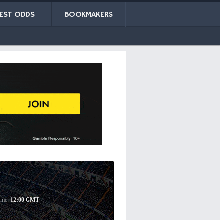
EST ODDS
BOOKMAKERS
ime:
12:00 GMT