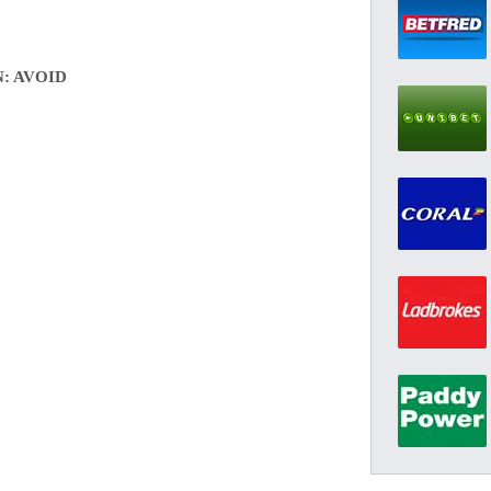
N: AVOID