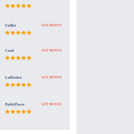
UniBet
GET BONUS!
Coral
GET BONUS!
Ladbrokes
GET BONUS!
PaddyPower
GET BONUS!