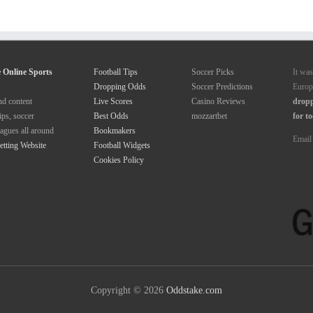
e Online Sports
Football Tips
Soccer Picks
It was
Dropping Odds
Soccer Predictions
Europe
nd content
Live Scores
Casino Reviews
drop
ips, soccer
Best Odds
mozzartbet
for t
eagues all around
Bookmakers
Email
etting Website
Football Widgets
Cookies Policy
Copyright © 2026
Oddstake.com