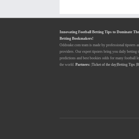
Innovating Football Betting Tips to Dominate Th
Betting Bookmakers!
Oddstake.com team is made by professional tipsters a
providers. Our expert tipsters bring you daily betting t
predictions and best bookies odds for many football l
the world.
Partners:
|
Ticket of the day
|
Betting Tips
|
B