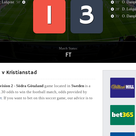
1
3
c Lofqvist
O. Damp
50'
11'
D. Lofqui
28'
O. Damp
35'
Match Status:
FT
 v Kristianstad
vision 2 - Södra Götaland
game located in
Sweden
is a
 2.30 odds to win the football match, odds provided by
t
. If you want to bet on this soccer game, our advice is to