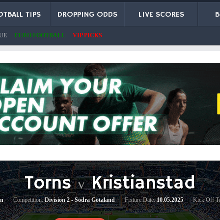
TBALL TIPS
DROPPING ODDS
LIVE SCORES
B
UE
EURO FOOTBALL
VIP PICKS
Torns
Kristianstad
v
en
|
Competition:
Division 2 - Södra Götaland
|
Fixture Date:
10.05.2025
|
Kick Off T