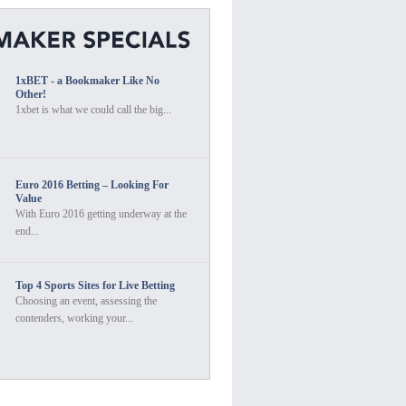
1xBET - a Bookmaker Like No
Other!
1xbet is what we could call the big...
Euro 2016 Betting – Looking For
Value
With Euro 2016 getting underway at the
end...
Top 4 Sports Sites for Live Betting
Choosing an event, assessing the
contenders, working your...