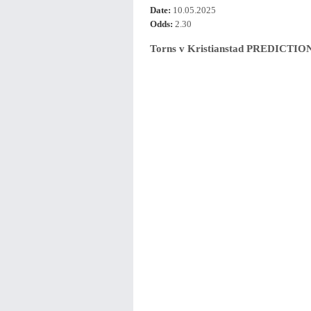
Date:
10.05.2025
Odds:
2.30
Torns v Kristianstad PREDICTIO