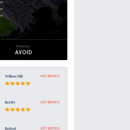
ha
st
ha
Prediction:
AVOID
William Hill
GET BONUS!
Bet365
GET BONUS!
Betfred
GET BONUS!