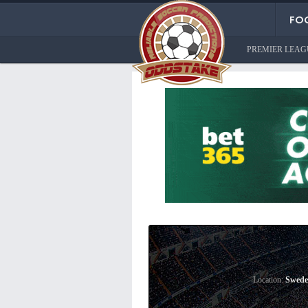
FOO
PREMIER LEAG
Location:
Swed