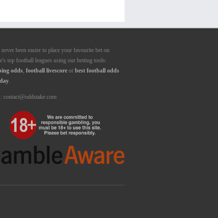
 never been easier to place your favourite bet on
's top football leagues using our betting tools:
ping odds
,
football livescore
or
best football odds
oday
.
 :
contact@oddstake.com