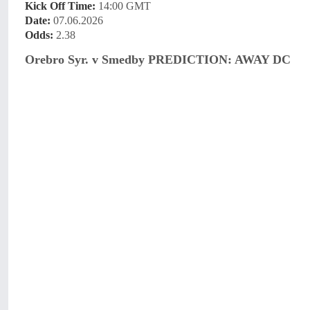
Kick Off Time:
14:00 GMT
Date:
07.06.2026
Odds:
2.38
Orebro Syr. v Smedby PREDICTION: AWAY DC