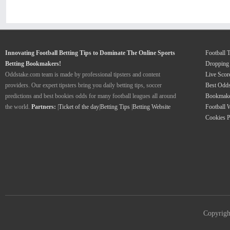
Innovating Football Betting Tips to Dominate The Online Sports
Football 
Betting Bookmakers!
Dropping
Oddstake.com team is made by professional tipsters and content
Live Scor
providers. Our expert tipsters bring you daily betting tips, soccer
Best Odd
predictions and best bookies odds for many football leagues all around
Bookmake
the world.
Partners:
|
Ticket of the day
|
Betting Tips
|
Betting Website
Football 
Cookies P
Copyrig