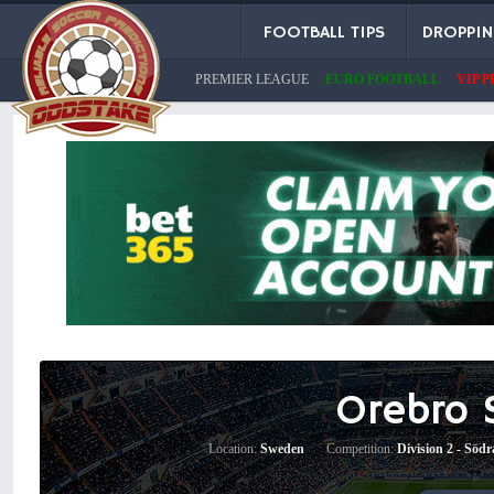
FOOTBALL TIPS
DROPPI
PREMIER LEAGUE
EURO FOOTBALL
VIP P
Orebro 
Location:
Sweden
|
Competition:
Division 2 - Söd