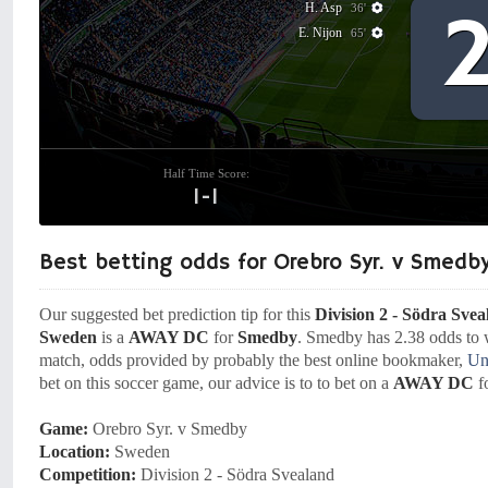
H. Asp
36'
E. Nijon
65'
Half Time Score:
1-1
Best betting odds for Orebro Syr. v Smedb
Our suggested bet prediction tip for this
Division 2 - Södra Sve
Sweden
is a
AWAY DC
for
Smedby
. Smedby has 2.38 odds to w
match, odds provided by probably the best online bookmaker,
Un
bet on this soccer game, our advice is to to bet on a
AWAY DC
f
Game:
Orebro Syr. v Smedby
Location:
Sweden
Competition:
Division 2 - Södra Svealand