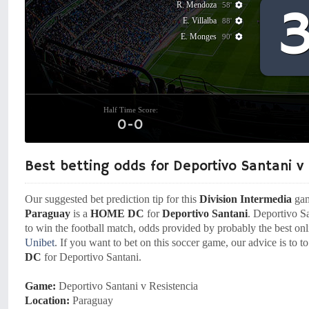
R. Mendoza
58'
E. Villalba
88'
E. Monges
90'
Half Time Score:
0-0
Best betting odds for Deportivo Santani v
Our suggested bet prediction tip for this
Division Intermedia
gam
Paraguay
is a
HOME DC
for
Deportivo Santani
. Deportivo S
to win the football match, odds provided by probably the best on
Unibet
. If you want to bet on this soccer game, our advice is to t
DC
for Deportivo Santani.
Game:
Deportivo Santani v Resistencia
Location:
Paraguay