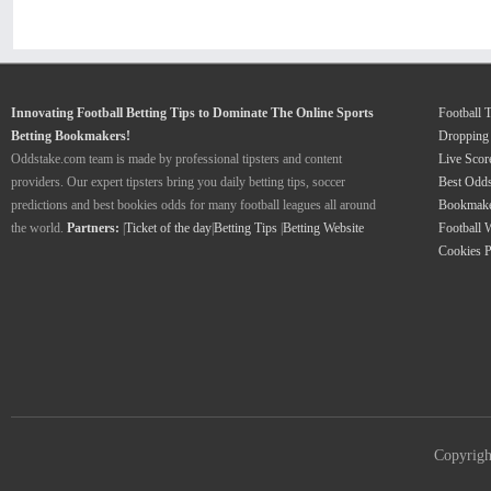
Innovating Football Betting Tips to Dominate The Online Sports
Football 
Betting Bookmakers!
Dropping
Oddstake.com team is made by professional tipsters and content
Live Scor
providers. Our expert tipsters bring you daily betting tips, soccer
Best Odd
predictions and best bookies odds for many football leagues all around
Bookmake
the world.
Partners:
|
Ticket of the day
|
Betting Tips
|
Betting Website
Football 
Cookies P
Copyrig