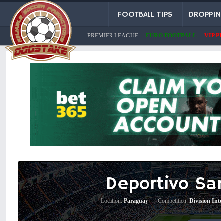
FOOTBALL TIPS
DROPPI
PREMIER LEAGUE
EURO FOOTBALL
VIP P
Deportivo Sa
Location:
Paraguay
|
Competition:
Division In