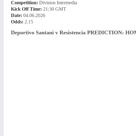
Competition:
Division Intermedia
Kick Off Time:
21:30 GMT
Date:
04.06.2026
Odds:
2.15
Deportivo Santani v Resistencia PREDICTION: H