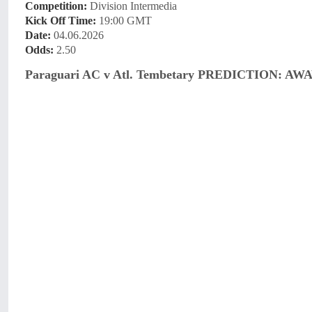
Competition:
Division Intermedia
Kick Off Time:
19:00 GMT
Date:
04.06.2026
Odds:
2.50
Paraguari AC v Atl. Tembetary PREDICTION: AW