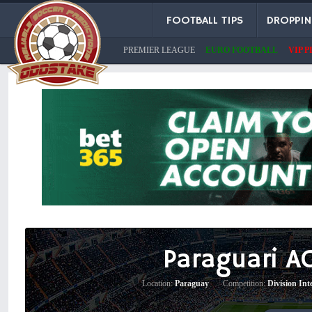
FOOTBALL TIPS
DROPPI
PREMIER LEAGUE
EURO FOOTBALL
VIP P
Paraguari A
Location:
Paraguay
|
Competition:
Division In