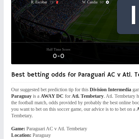
1
R. Escobar
W. Candia
75'
60'
Half Time Score:
0-0
Best betting odds for Paraguari AC v Atl. 
Our suggested bet prediction tip for this
Division Intermedia
gam
Paraguay
is a
AWAY DC
for
Atl. Tembetary
. Atl. Tembetary 
the football match, odds provided by probably the best online b
you want to bet on this soccer game, our advice is to to bet on a
Tembetary.
Game:
Paraguari AC v Atl. Tembetary
Location:
Paraguay