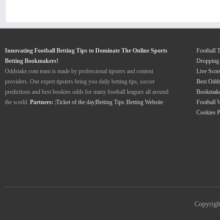
Innovating Football Betting Tips to Dominate The Online Sports
Football 
Betting Bookmakers!
Dropping
Oddstake.com team is made by professional tipsters and content
Live Scor
providers. Our expert tipsters bring you daily betting tips, soccer
Best Odd
predictions and best bookies odds for many football leagues all around
Bookmake
the world.
Partners:
|
Ticket of the day
|
Betting Tips
|
Betting Website
Football 
Cookies P
Copyrig