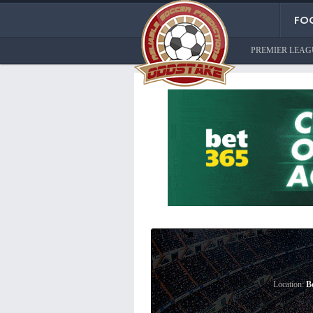
FOO
PREMIER LEAG
Location:
Bo