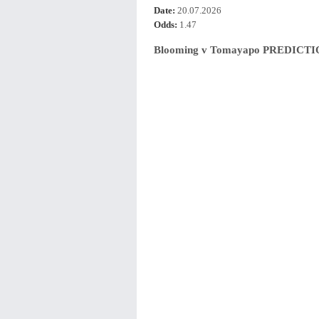
Date:
20.07.2026
Odds:
1.47
Blooming v Tomayapo PREDICT