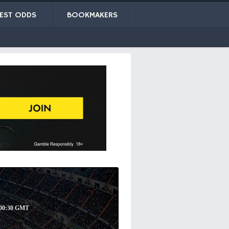
EST ODDS
BOOKMAKERS
00:30 GMT