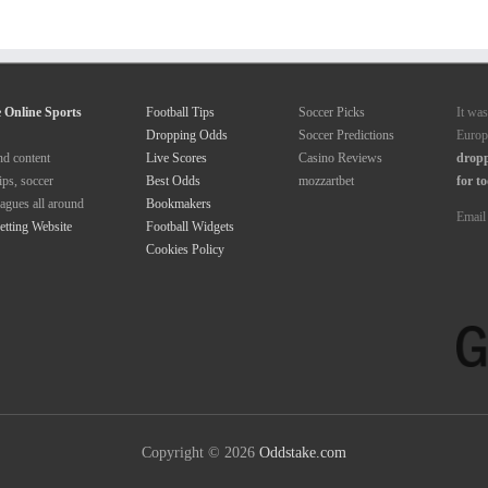
e Online Sports
Football Tips
Soccer Picks
It was
Dropping Odds
Soccer Predictions
Europe
nd content
Live Scores
Casino Reviews
drop
ips, soccer
Best Odds
mozzartbet
for t
eagues all around
Bookmakers
Email
etting Website
Football Widgets
Cookies Policy
Copyright © 2026
Oddstake.com