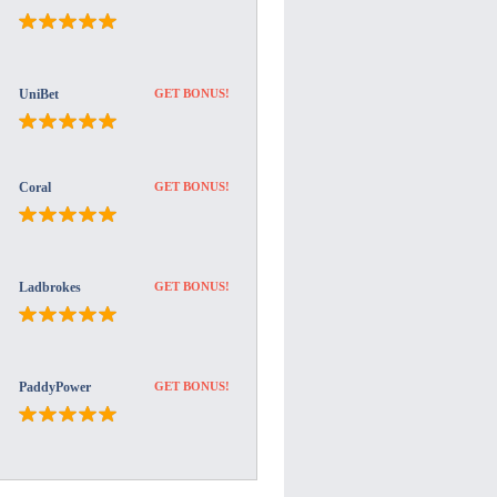
UniBet
GET BONUS!
Coral
GET BONUS!
Ladbrokes
GET BONUS!
PaddyPower
GET BONUS!