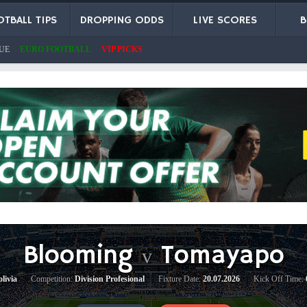
TBALL TIPS
DROPPING ODDS
LIVE SCORES
B
UE
EURO FOOTBALL
VIP PICKS
Blooming
Tomayapo
v
livia
|
Competition:
Division Profesional
|
Fixture Date:
20.07.2026
|
Kick Off Time: