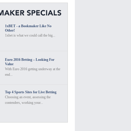
1xBET - a Bookmaker Like No
Other!
1xbet is what we could call the big...
Euro 2016 Betting – Looking For
Value
With Euro 2016 getting underway at the
end...
Top 4 Sports Sites for Live Betting
Choosing an event, assessing the
contenders, working your...