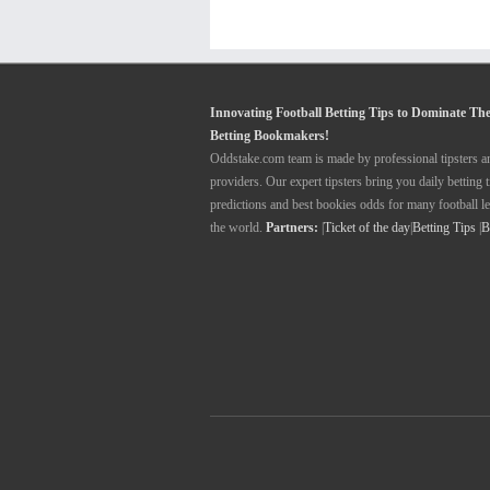
Innovating Football Betting Tips to Dominate Th
Betting Bookmakers!
Oddstake.com team is made by professional tipsters a
providers. Our expert tipsters bring you daily betting t
predictions and best bookies odds for many football l
the world.
Partners:
|
Ticket of the day
|
Betting Tips
|
B