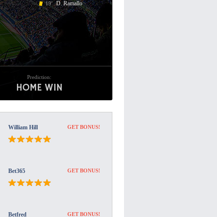
D. Ramallo
19'
Prediction:
HOME WIN
William Hill
GET BONUS!
Bet365
GET BONUS!
Betfred
GET BONUS!