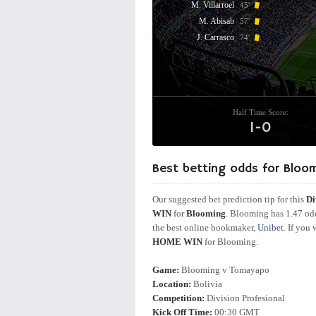
M. Villarroel
45'
M. Abisab
57'
J. Carrasco
74'
Half Time Score:
1-0
Best betting odds for Blo
Our suggested bet prediction tip for this
Di
WIN
for
Blooming
. Blooming has 1.47 od
the best online bookmaker,
Unibet
. If you
HOME WIN
for Blooming.
Game:
Blooming v Tomayapo
Location:
Bolivia
Competition:
Division Profesional
Kick Off Time:
00:30 GMT