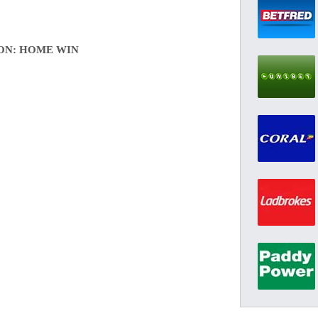
ION: HOME WIN