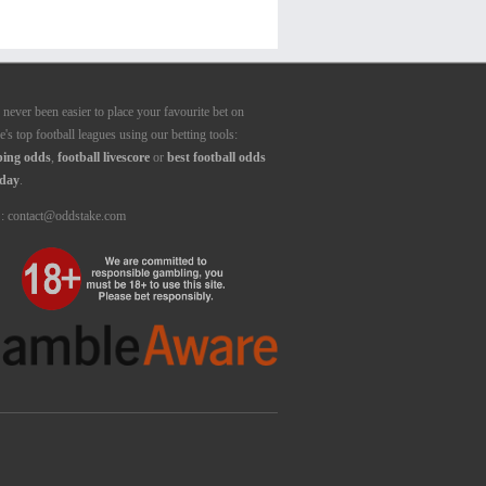
 never been easier to place your favourite bet on
's top football leagues using our betting tools:
ping odds
,
football livescore
or
best football odds
oday
.
 :
contact@oddstake.com