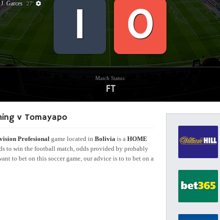
1
0
J. Garces
27'
Match Status:
FT
oming v Tomayapo
vision Profesional
game located in
Bolivia
is a
HOME
ds to win the football match, odds provided by probably
 want to bet on this soccer game, our advice is to to bet on a