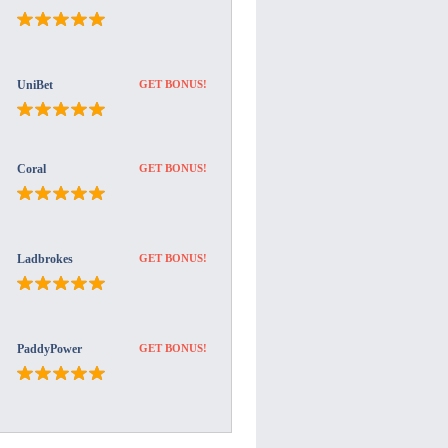
UniBet
GET BONUS!
Coral
GET BONUS!
Ladbrokes
GET BONUS!
PaddyPower
GET BONUS!