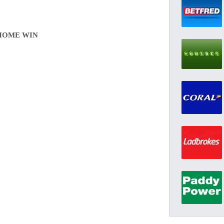
: HOME WIN