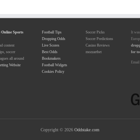
e Online Sports
Football Tips
Soccer Picks
It was
Dropping Odds
Soccer Predictions
Europe
nd content
Live Scores
Casino Reviews
drop
ips, soccer
Best Odds
mozzartbet
for t
eagues all around
Bookmakers
Email
etting Website
Football Widgets
Cookies Policy
Copyright © 2026
Oddstake.com