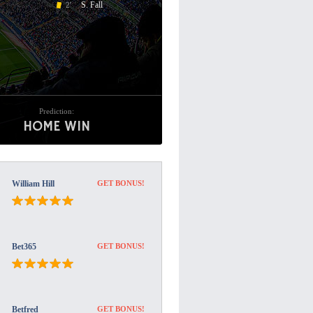
S. Fall
2'
Prediction:
HOME WIN
William Hill
GET BONUS!
Bet365
GET BONUS!
Betfred
GET BONUS!