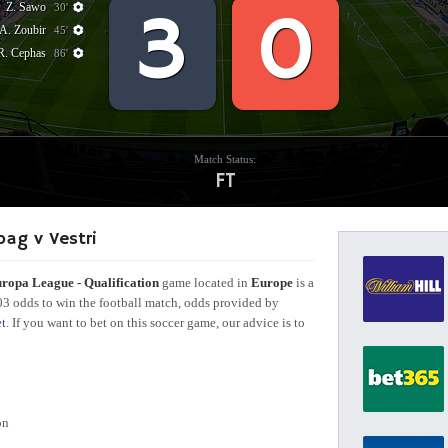
3
0
Z. Sawo
30'
A. Zoubir
45'
R. Cephas
86'
Match Status:
FT
bag v Vestri
ropa League - Qualification
game located in
Europe
is a
03 odds to win the football match, odds provided by
t
. If you want to bet on this soccer game, our advice is to
on