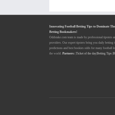
Innovating Football Betting Tips to Dominate Th
Betting Bookmakers!
Oddstake.com team is made by professional tipsters a
providers. Our expert tipsters bring you daily betting t
predictions and best bookies odds for many football l
the world.
Partners:
|
Ticket of the day
|
Betting Tips
|
B