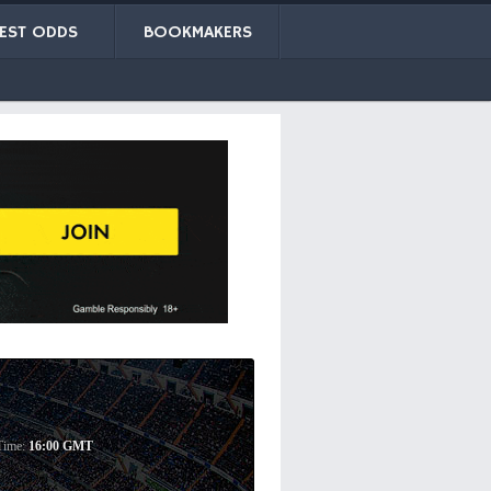
EST ODDS
BOOKMAKERS
Time:
16:00 GMT