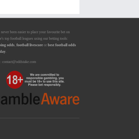
 never been easier to place your favourite bet on
's top football leagues using our betting tools:
ping odds
,
football livescore
or
best football odds
oday
.
 :
contact@oddstake.com