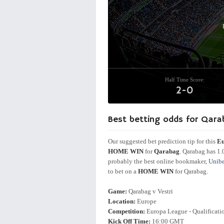
Half Time Score:
2-0
Best betting odds for Qara
Our suggested bet prediction tip for this
Eu
HOME WIN
for
Qarabag
. Qarabag has 1.
probably the best online bookmaker,
Unibe
to bet on a
HOME WIN
for Qarabag.
Game:
Qarabag v Vestri
Location:
Europe
Competition:
Europa League - Qualificati
Kick Off Time:
16:00 GMT