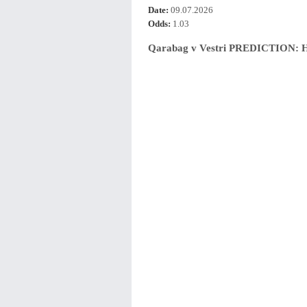
Date:
09.07.2026
Odds:
1.03
Qarabag v Vestri PREDICTION