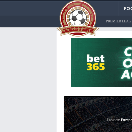
FOO
PREMIER LEAG
Location:
Europe