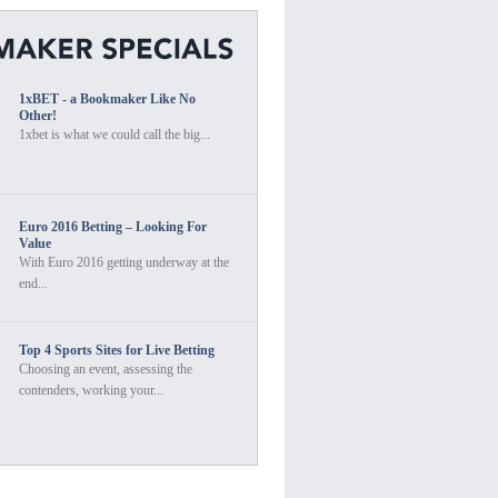
1xBET - a Bookmaker Like No
Other!
1xbet is what we could call the big...
Euro 2016 Betting – Looking For
Value
With Euro 2016 getting underway at the
end...
Top 4 Sports Sites for Live Betting
Choosing an event, assessing the
contenders, working your...