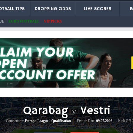
TBALL TIPS
DROPPING ODDS
LIVE SCORES
B
UE
EURO FOOTBALL
VIP PICKS
Qarabag
Vestri
v
|
Competition:
Europa League - Qualification
|
Fixture Date:
09.07.2026
|
Kick Off 