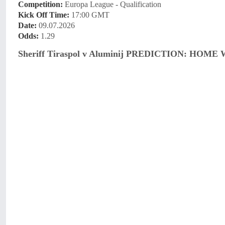
Competition:
Europa League - Qualification
Kick Off Time:
17:00 GMT
Date:
09.07.2026
Odds:
1.29
Sheriff Tiraspol v Aluminij PREDICTION: HOME