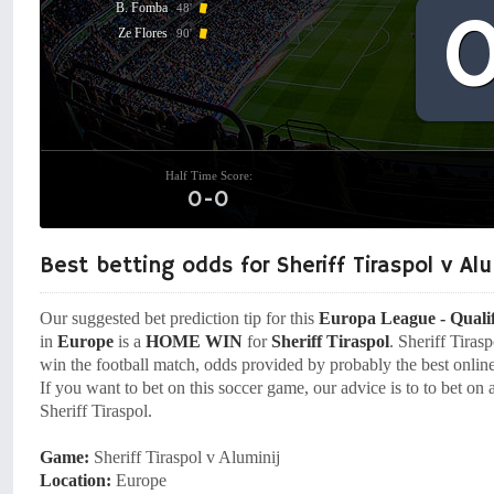
B. Fomba
48'
Ze Flores
90'
Half Time Score:
0-0
Best betting odds for Sheriff Tiraspol v Alu
Our suggested bet prediction tip for this
Europa League - Qualif
in
Europe
is a
HOME WIN
for
Sheriff Tiraspol
. Sheriff Tiras
win the football match, odds provided by probably the best onli
If you want to bet on this soccer game, our advice is to to bet on 
Sheriff Tiraspol.
Game:
Sheriff Tiraspol v Aluminij
Location:
Europe