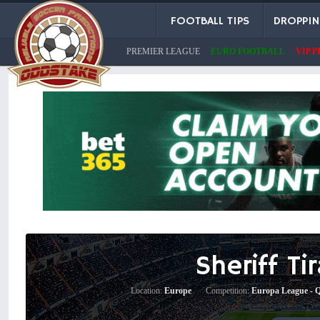
FOOTBALL TIPS
DROPPI
PREMIER LEAGUE
EURO FOOTBALL
VIP P
Sheriff Ti
Location:
Europe
|
Competition:
Europa League - Q