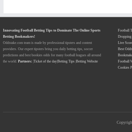
Innovating Football Betting Tips to Dominate The Online Sports
Football 
Betting Bookmakers!
Dropping
Oddstake.com team is made by professional tipsters and content
Live Scor
providers. Our expert tipsters bring you daily betting tips, soccer
Best Odd
predictions and best bookies odds for many football leagues all around
Bookmake
the world.
Partners:
|
Ticket of the day
|
Betting Tips
|
Betting Website
Football 
Cookies P
Copyrig