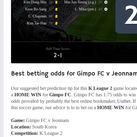
Kim Dong-Min
Min Jun-Yeong (o.g.)
32'
25'
Yoon Bo-Sang
L. Mina (pen.)
57'
45'
C. Chapman
66'
Kim Tae-Han
76'
Half Time Score:
2-1
Best betting odds for Gimpo FC v Jeonna
Our suggested bet prediction tip for this
K League 2
game locate
a
HOME WIN
for
Gimpo FC
. Gimpo FC has 1.75 odds to win t
odds provided by probably the best online bookmaker,
Unibet
. I
this soccer game, our advice is to to bet on a
HOME WIN
for G
Game:
Gimpo FC v Jeonnam
Location:
South Korea
Competition:
K League 2