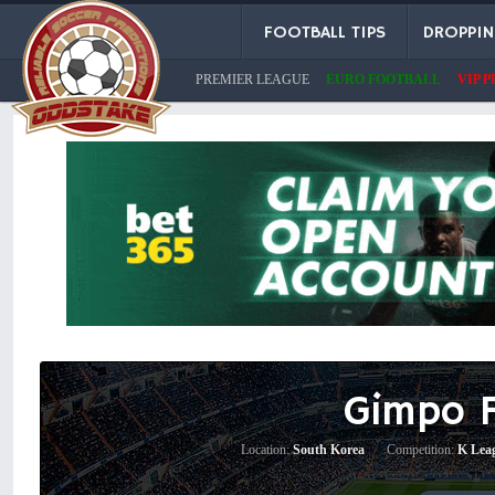
FOOTBALL TIPS
DROPPI
PREMIER LEAGUE
EURO FOOTBALL
VIP P
Gimpo 
Location:
South Korea
|
Competition:
K Lea