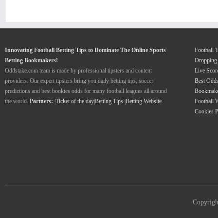
Innovating Football Betting Tips to Dominate The Online Sports
Football 
Betting Bookmakers!
Dropping
Oddstake.com team is made by professional tipsters and content
Live Scor
providers. Our expert tipsters bring you daily betting tips, soccer
Best Odd
predictions and best bookies odds for many football leagues all around
Bookmake
the world.
Partners:
|
Ticket of the day
|
Betting Tips
|
Betting Website
Football 
Cookies P
Copyrig