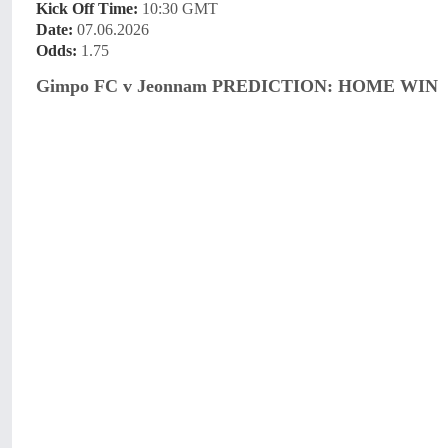
Kick Off Time:
10:30 GMT
Date:
07.06.2026
Odds:
1.75
Gimpo FC v Jeonnam PREDICTION: HOME WIN