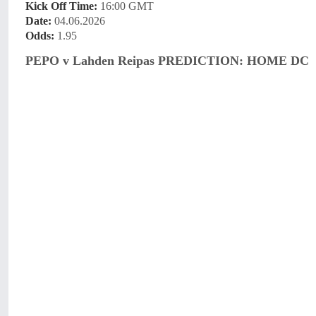
Kick Off Time:
16:00 GMT
Date:
04.06.2026
Odds:
1.95
PEPO v Lahden Reipas PREDICTION: HOME DC