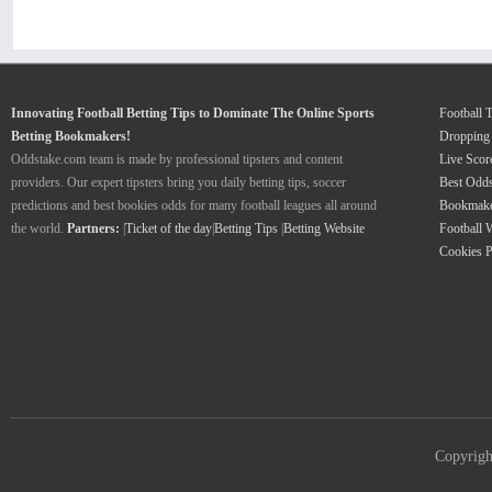
Innovating Football Betting Tips to Dominate The Online Sports
Football 
Betting Bookmakers!
Dropping
Oddstake.com team is made by professional tipsters and content
Live Scor
providers. Our expert tipsters bring you daily betting tips, soccer
Best Odd
predictions and best bookies odds for many football leagues all around
Bookmake
the world.
Partners:
|
Ticket of the day
|
Betting Tips
|
Betting Website
Football 
Cookies P
Copyrig