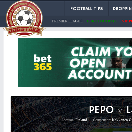
FOOTBALL TIPS
DROPPI
PREMIER LEAGUE
EURO FOOTBALL
VIP P
PEPO
L
v
Location:
Finland
|
Competition:
Kakkonen G