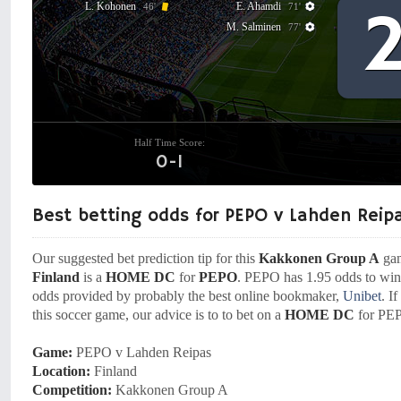
L. Kohonen
E. Ahamdi
46'
71'
M. Salminen
77'
Half Time Score:
0-1
Best betting odds for PEPO v Lahden Reip
Our suggested bet prediction tip for this
Kakkonen Group A
gam
Finland
is a
HOME DC
for
PEPO
. PEPO has 1.95 odds to win 
odds provided by probably the best online bookmaker,
Unibet
. I
this soccer game, our advice is to to bet on a
HOME DC
for PE
Game:
PEPO v Lahden Reipas
Location:
Finland
Competition:
Kakkonen Group A