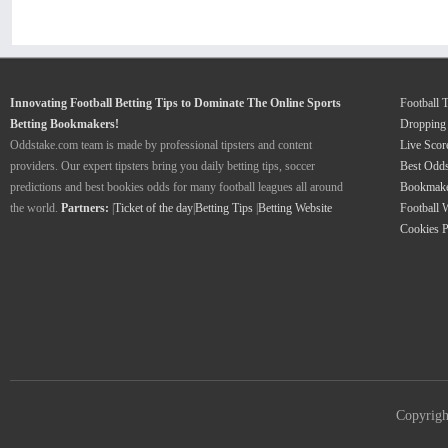
Innovating Football Betting Tips to Dominate The Online Sports
Football 
Betting Bookmakers!
Dropping
Oddstake.com team is made by professional tipsters and content
Live Scor
providers. Our expert tipsters bring you daily betting tips, soccer
Best Odd
predictions and best bookies odds for many football leagues all around
Bookmake
the world.
Partners:
|
Ticket of the day
|
Betting Tips
|
Betting Website
Football 
Cookies P
Copyrig