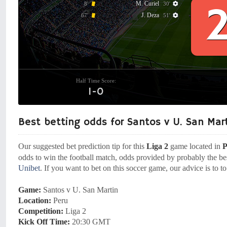
M. Curiel
8'
30'
J. Deza
67'
51'
Half Time Score:
1-0
Best betting odds for Santos v U. San Mar
Our suggested bet prediction tip for this
Liga 2
game located in
P
odds to win the football match, odds provided by probably the b
Unibet
. If you want to bet on this soccer game, our advice is to t
Game:
Santos v U. San Martin
Location:
Peru
Competition:
Liga 2
Kick Off Time:
20:30 GMT