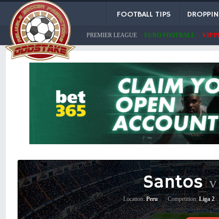
FOOTBALL TIPS
DROPPI
PREMIER LEAGUE
EURO FOOTBALL
VIP P
Santos
v
Location:
Peru
|
Competition:
Liga 2