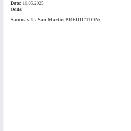
Date:
10.05.2025
Odds:
Santos v U. San Martin PREDICTION: