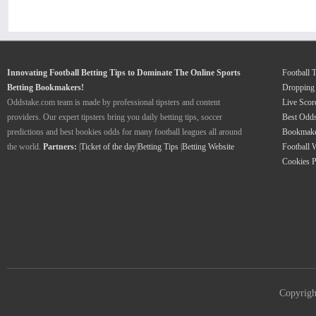
Innovating Football Betting Tips to Dominate The Online Sports
Football 
Betting Bookmakers!
Dropping
Oddstake.com team is made by professional tipsters and content
Live Scor
providers. Our expert tipsters bring you daily betting tips, soccer
Best Odd
predictions and best bookies odds for many football leagues all around
Bookmake
the world.
Partners:
|
Ticket of the day
|
Betting Tips
|
Betting Website
Football 
Cookies P
Copyrig