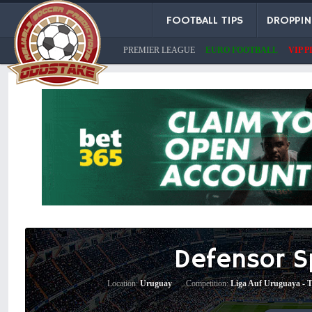
FOOTBALL TIPS
DROPPI
PREMIER LEAGUE
EURO FOOTBALL
VIP P
Defensor S
Location:
Uruguay
|
Competition:
Liga Auf Uruguaya - T