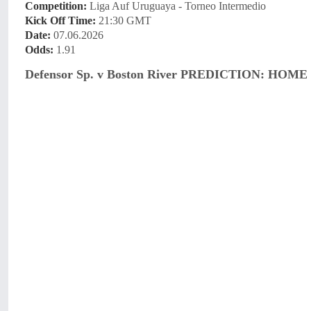
Competition:
Liga Auf Uruguaya - Torneo Intermedio
Kick Off Time:
21:30 GMT
Date:
07.06.2026
Odds:
1.91
Defensor Sp. v Boston River PREDICTION: HOME