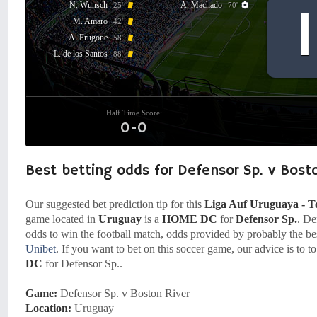
1
N. Wunsch
A. Machado
25'
70'
M. Amaro
42'
A. Frugone
58'
L. de los Santos
88'
Half Time Score:
0-0
Best betting odds for Defensor Sp. v Bosto
Our suggested bet prediction tip for this
Liga Auf Uruguaya - T
game located in
Uruguay
is a
HOME DC
for
Defensor Sp.
. De
odds to win the football match, odds provided by probably the b
Unibet
. If you want to bet on this soccer game, our advice is to t
DC
for Defensor Sp..
Game:
Defensor Sp. v Boston River
Location:
Uruguay