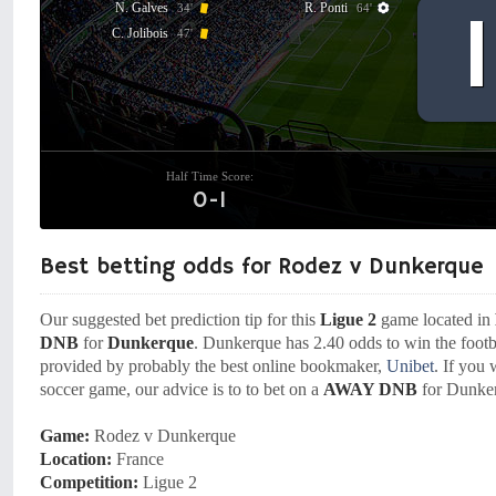
1
N. Galves
R. Ponti
34'
64'
C. Jolibois
47'
Half Time Score:
0-1
Best betting odds for Rodez v Dunkerque
Our suggested bet prediction tip for this
Ligue 2
game located in
DNB
for
Dunkerque
. Dunkerque has 2.40 odds to win the footb
provided by probably the best online bookmaker,
Unibet
. If you 
soccer game, our advice is to to bet on a
AWAY DNB
for Dunke
Game:
Rodez v Dunkerque
Location:
France
Competition:
Ligue 2