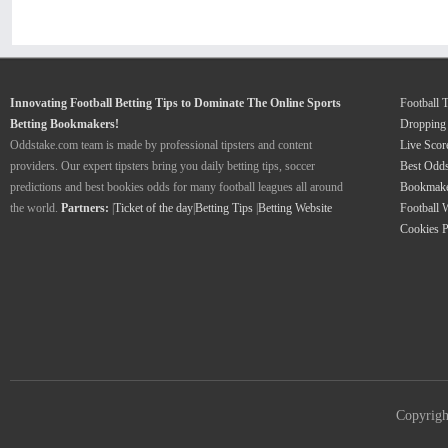
Innovating Football Betting Tips to Dominate The Online Sports
Football 
Betting Bookmakers!
Dropping
Oddstake.com team is made by professional tipsters and content
Live Scor
providers. Our expert tipsters bring you daily betting tips, soccer
Best Odd
predictions and best bookies odds for many football leagues all around
Bookmake
the world.
Partners:
|
Ticket of the day
|
Betting Tips
|
Betting Website
Football 
Cookies P
Copyrig