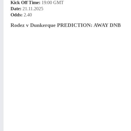
Kick Off Time:
19:00 GMT
Date:
21.11.2025
Odds:
2.40
Rodez v Dunkerque PREDICTION: AWAY DNB