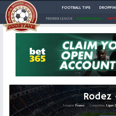
FOOTBALL TIPS
DROPPI
PREMIER LEAGUE
EURO FOOTBALL
VIP P
Rodez
Location:
France
|
Competition:
Ligue 2