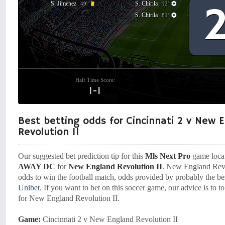
S. Jimenez
S. Chirila
49'
12'
S. Chirila
81'
Half Time Score:
1-1
Best betting odds for Cincinnati 2 v New 
Revolution II
Our suggested bet prediction tip for this
Mls Next Pro
game loca
AWAY DC
for
New England Revolution II
. New England Revo
odds to win the football match, odds provided by probably the b
Unibet
. If you want to bet on this soccer game, our advice is to t
for New England Revolution II.
Game:
Cincinnati 2 v New England Revolution II