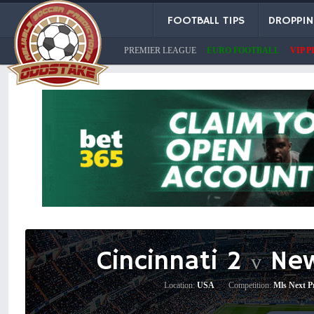
FOOTBALL TIPS
DROPPI
PREMIER LEAGUE
EURO FOOTBALL
VIP P
Cincinnati 2
New
v
Location:
USA
|
Competition:
Mls Next P