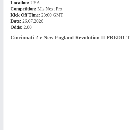
Location:
USA
Competition:
Mls Next Pro
Kick Off Time:
23:00 GMT
Date:
26.07.2026
Odds:
2.00
Cincinnati 2 v New England Revolution II PREDI