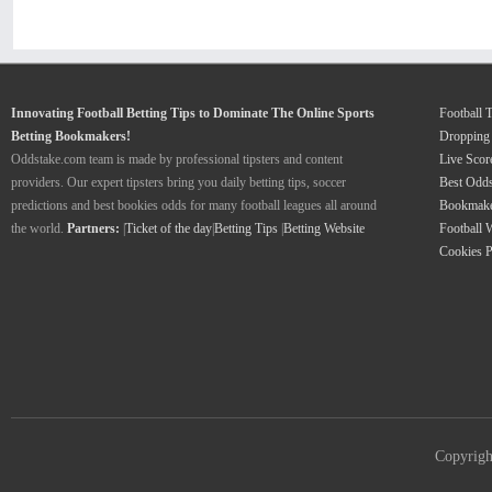
Innovating Football Betting Tips to Dominate The Online Sports
Football 
Betting Bookmakers!
Dropping
Oddstake.com team is made by professional tipsters and content
Live Scor
providers. Our expert tipsters bring you daily betting tips, soccer
Best Odd
predictions and best bookies odds for many football leagues all around
Bookmake
the world.
Partners:
|
Ticket of the day
|
Betting Tips
|
Betting Website
Football 
Cookies P
Copyrig