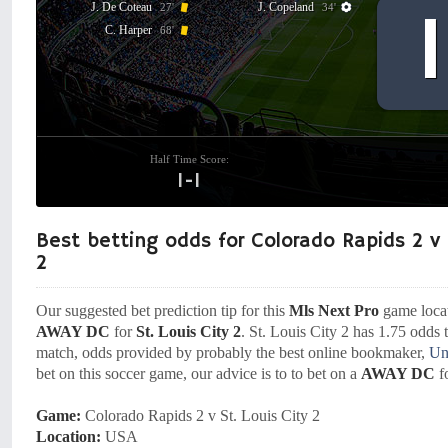
1
J. De Coteau
J. Copeland
27'
34'
C. Harper
68'
Half Time Score:
1-1
Best betting odds for Colorado Rapids 2 v S
2
Our suggested bet prediction tip for this
Mls Next Pro
game loca
AWAY DC
for
St. Louis City 2
. St. Louis City 2 has 1.75 odds 
match, odds provided by probably the best online bookmaker,
Un
bet on this soccer game, our advice is to to bet on a
AWAY DC
fo
Game:
Colorado Rapids 2 v St. Louis City 2
Location:
USA