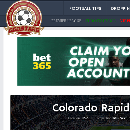
FOOTBALL TIPS
DROPPI
PREMIER LEAGUE
EURO FOOTBALL
VIP P
Colorado Rapi
Location:
USA
|
Competition:
Mls Next P