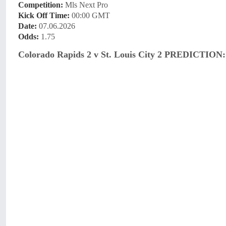
Competition:
Mls Next Pro
Kick Off Time:
00:00 GMT
Date:
07.06.2026
Odds:
1.75
Colorado Rapids 2 v St. Louis City 2 PREDICTIO