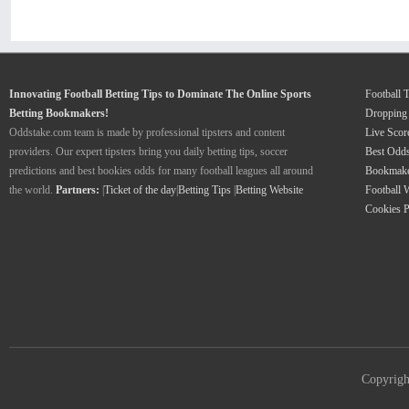
Innovating Football Betting Tips to Dominate The Online Sports
Football 
Betting Bookmakers!
Dropping
Oddstake.com team is made by professional tipsters and content
Live Scor
providers. Our expert tipsters bring you daily betting tips, soccer
Best Odd
predictions and best bookies odds for many football leagues all around
Bookmake
the world.
Partners:
|
Ticket of the day
|
Betting Tips
|
Betting Website
Football 
Cookies P
Copyrig