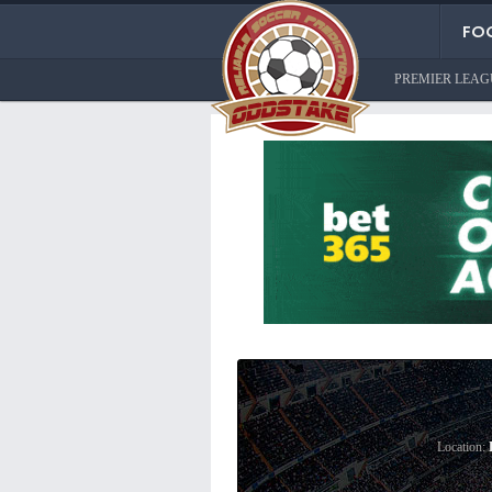
FOO
PREMIER LEAG
Location: