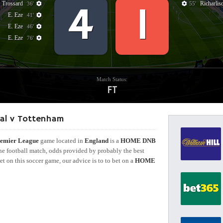
4
1
. Trossard
Richarlis
36'
55'
E. Eze
41'
E. Eze
46'
E. Eze
76'
Match Status:
FT
nal v Tottenham
emier League
game located in
England
is a
HOME DNB
the football match, odds provided by probably the best
bet on this soccer game, our advice is to to bet on a
HOME