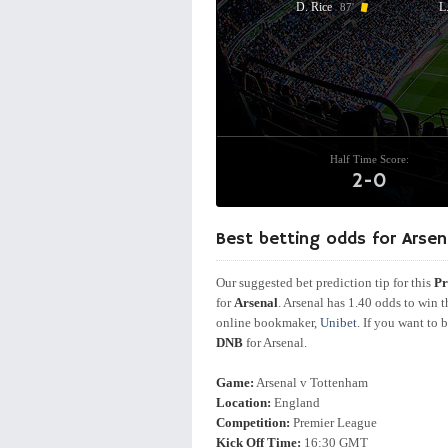
D. Rice
L
87'
Half Time Score:
2-0
Best betting odds for Arse
Our suggested bet prediction tip for this
Pr
for
Arsenal
. Arsenal has 1.40 odds to win 
online bookmaker,
Unibet
. If you want to 
DNB
for Arsenal.
Game:
Arsenal v Tottenham
Location:
England
Competition:
Premier League
Kick Off Time:
16:30 GMT