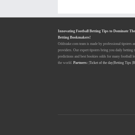
Innovating Football Betting Tips to Dominate Th
Betting Bookmakers!
Oddstake.com team is made by professional tipsters a
providers. Our expert tipsters bring you daily betting t
predictions and best bookies odds for many football l
the world.
Partners:
|
Ticket of the day
|
Betting Tips
|
B