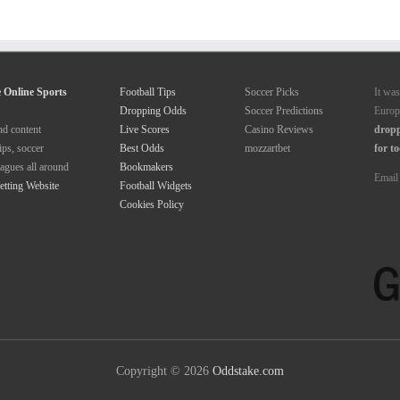
e Online Sports
Football Tips
Soccer Picks
It was
Dropping Odds
Soccer Predictions
Europe
nd content
Live Scores
Casino Reviews
drop
ips, soccer
Best Odds
mozzartbet
for t
eagues all around
Bookmakers
Email
etting Website
Football Widgets
Cookies Policy
Copyright © 2026
Oddstake.com