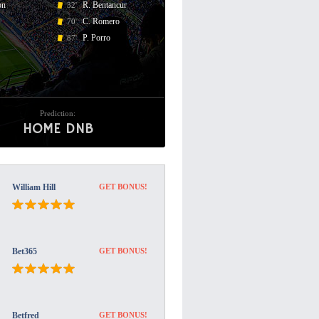
on
R. Bentancur
32'
C. Romero
70'
P. Porro
87'
Prediction:
HOME DNB
William Hill
GET BONUS!
Bet365
GET BONUS!
Betfred
GET BONUS!