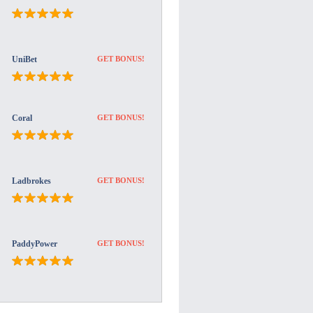
UniBet
GET BONUS!
Coral
GET BONUS!
Ladbrokes
GET BONUS!
PaddyPower
GET BONUS!