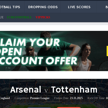
TBALL TIPS
DROPPING ODDS
LIVE SCORES
B
UE
EURO FOOTBALL
VIP PICKS
Arsenal
Tottenham
v
England
|
Competition:
Premier League
|
Fixture Date:
23.11.2025
|
Kick Off Time:
1