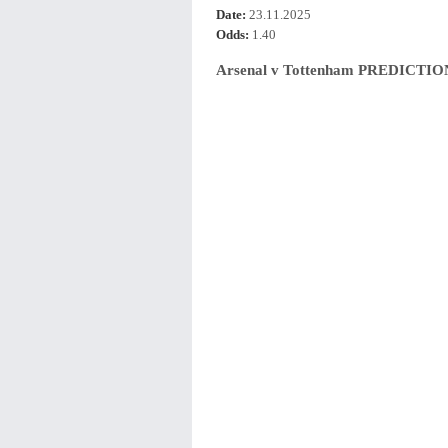
Date:
23.11.2025
Odds:
1.40
Arsenal v Tottenham PREDICT