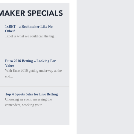
1xBET - a Bookmaker Like No
Other!
1xbet is what we could call the big...
Euro 2016 Betting – Looking For
Value
With Euro 2016 getting underway at the
end...
Top 4 Sports Sites for Live Betting
Choosing an event, assessing the
contenders, working your...