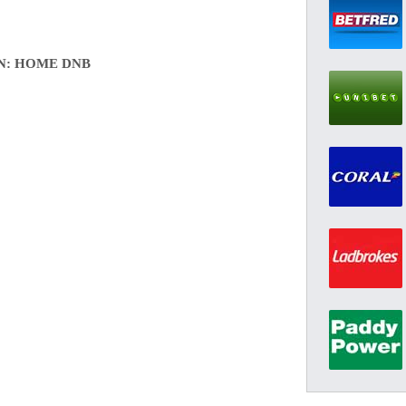
ION: HOME DNB