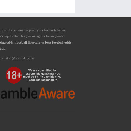
 never been easier to place your favourite bet on
's top football leagues using our betting tools:
ping odds
,
football livescore
or
best football odds
oday
.
 :
contact@oddstake.com