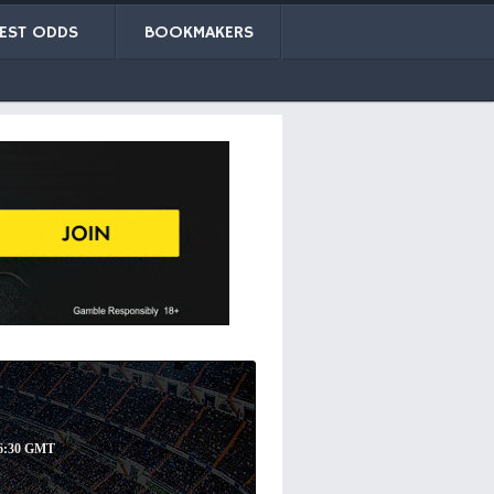
EST ODDS
BOOKMAKERS
6:30 GMT