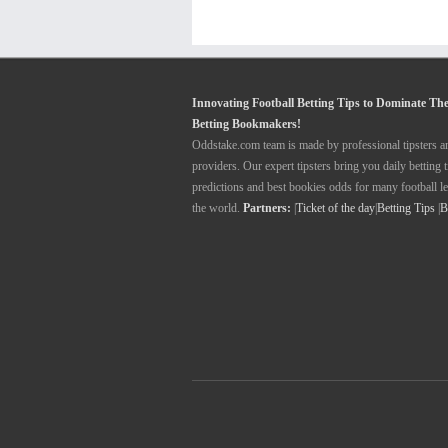
Innovating Football Betting Tips to Dominate Th
Betting Bookmakers!
Oddstake.com team is made by professional tipsters a
providers. Our expert tipsters bring you daily betting t
predictions and best bookies odds for many football l
the world.
Partners:
|
Ticket of the day
|
Betting Tips
|
B