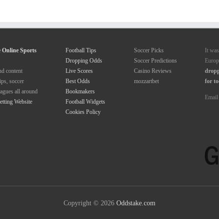
e Online Sports
Football Tips
Soccer Picks
It was
Dropping Odds
Soccer Predictions
Europe
nd content
Live Scores
Casino Reviews
drop
ips, soccer
Best Odds
mozzartbet
for t
eagues all around
Bookmakers
Email
etting Website
Football Widgets
Cookies Policy
Copyright © 2026
Oddstake.com