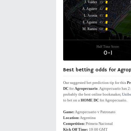
J. Valdez
35'
A. Aguirre
42'
L. Acosta
45'
E. Aguirre
45'
M. Ramos
68'
Half Time Score:
0-1
Best betting odds for Agro
Our suggested bet prediction tip for this
Pr
DC
for
Agropecuario
. Agropecuario has 2
probably the best online bookmaker,
Unibe
to bet on a
HOME DC
for Agropecuario.
Game:
Agropecuario v Patronato
Location:
Argentina
Competition:
Primera Nacional
Kick Off Time:
19:00 GMT