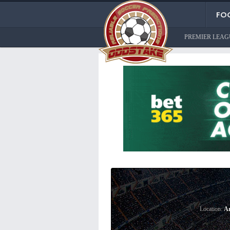
FOO
PREMIER LEAG
Location:
Ar