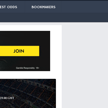
EST ODDS
BOOKMAKERS
19:00 GMT