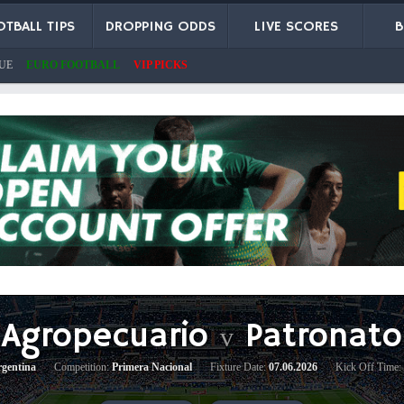
TBALL TIPS
DROPPING ODDS
LIVE SCORES
B
UE
EURO FOOTBALL
VIP PICKS
Agropecuario
Patronato
v
gentina
|
Competition:
Primera Nacional
|
Fixture Date:
07.06.2026
|
Kick Off Time: