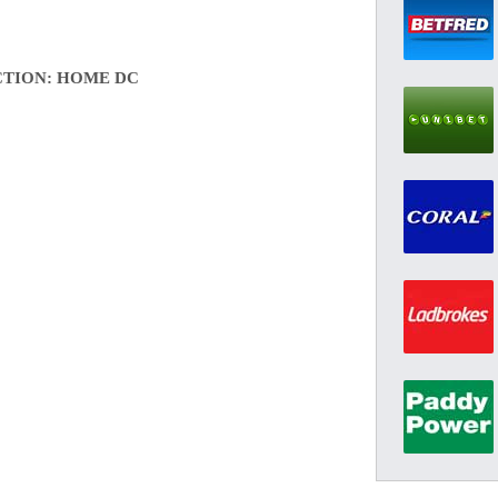
DICTION: HOME DC