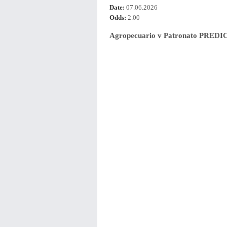
Date:
07.06.2026
Odds:
2.00
Agropecuario v Patronato PRE