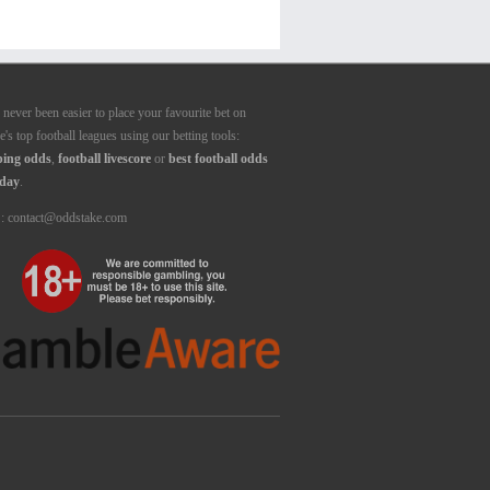
 never been easier to place your favourite bet on
's top football leagues using our betting tools:
ping odds
,
football livescore
or
best football odds
oday
.
 :
contact@oddstake.com