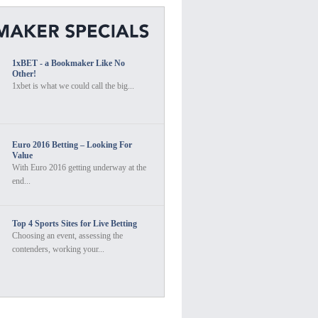
1xBET - a Bookmaker Like No
Other!
1xbet is what we could call the big...
Euro 2016 Betting – Looking For
Value
With Euro 2016 getting underway at the
end...
Top 4 Sports Sites for Live Betting
Choosing an event, assessing the
contenders, working your...