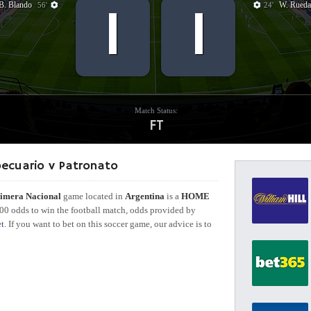
1
1
B. Blando
W. Rueda
56'
24'
Match Status:
FT
pecuario v Patronato
imera Nacional
game located in
Argentina
is a
HOME
.00 odds to win the football match, odds provided by
t
. If you want to bet on this soccer game, our advice is to