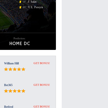
J. Salas
18'
V. L. Pereyra
49'
Prediction:
HOME DC
William Hill
GET BONUS!
Bet365
GET BONUS!
Betfred
GET BONUS!