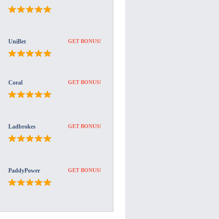
UniBet
GET BONUS!
Coral
GET BONUS!
Ladbrokes
GET BONUS!
PaddyPower
GET BONUS!