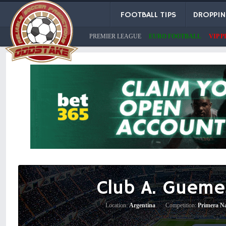
FOOTBALL TIPS
DROPPI
PREMIER LEAGUE
EURO FOOTBALL
VIP P
Club A. Guem
Location:
Argentina
|
Competition:
Primera Na