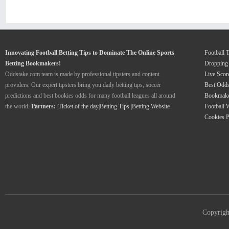
Innovating Football Betting Tips to Dominate The Online Sports
Football 
Betting Bookmakers!
Dropping
Oddstake.com team is made by professional tipsters and content
Live Scor
providers. Our expert tipsters bring you daily betting tips, soccer
Best Odd
predictions and best bookies odds for many football leagues all around
Bookmake
the world.
Partners:
|
Ticket of the day
|
Betting Tips
|
Betting Website
Football 
Cookies P
Copyrig