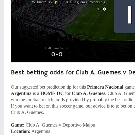
1
W. Juarez
A. R. Aguero Gimenez (o.g.)
35'
90'
Half Time Score:
0-0
Best betting odds for Club A. Guemes v D
Our suggested bet prediction tip for this
Primera Nacional
game 
Argentina
is a
HOME DC
for
Club A. Guemes
. Club A. Guem
win the football match, odds provided by probably the best onli
If you want to bet on this soccer game, our advice is to to bet on 
Club A. Guemes.
Game:
Club A. Guemes v Deportivo Maipu
Location:
Argentina