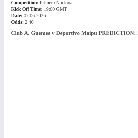
Competition:
Primera Nacional
Kick Off Time:
19:00 GMT
Date:
07.06.2026
Odds:
2.40
Club A. Guemes v Deportivo Maipu PREDICTION