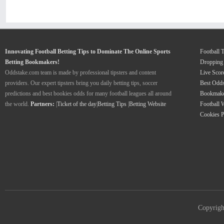
Innovating Football Betting Tips to Dominate The Online Sports
Football 
Betting Bookmakers!
Dropping
Oddstake.com team is made by professional tipsters and content
Live Scor
providers. Our expert tipsters bring you daily betting tips, soccer
Best Odd
predictions and best bookies odds for many football leagues all around
Bookmake
the world.
Partners:
|
Ticket of the day
|
Betting Tips
|
Betting Website
Football 
Cookies P
Copyrig