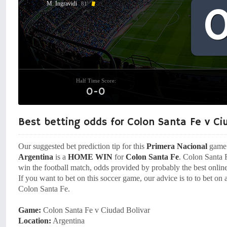
M. Ingravidi
81'
Half Time Score:
0-0
Best betting odds for Colon Santa Fe v Ci
Our suggested bet prediction tip for this
Primera Nacional
game 
Argentina
is a
HOME WIN
for
Colon Santa Fe
. Colon Santa 
win the football match, odds provided by probably the best onli
If you want to bet on this soccer game, our advice is to to bet on 
Colon Santa Fe.
Game:
Colon Santa Fe v Ciudad Bolivar
Location:
Argentina