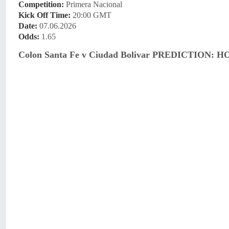
Competition:
Primera Nacional
Kick Off Time:
20:00 GMT
Date:
07.06.2026
Odds:
1.65
Colon Santa Fe v Ciudad Bolivar PREDICTION: