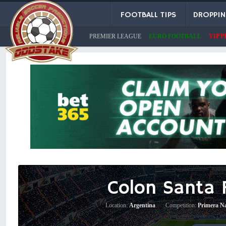
FOOTBALL TIPS
DROPPI
PREMIER LEAGUE
EURO FOOTBALL
VIP P
Colon Santa
Location:
Argentina
|
Competition:
Primera Na