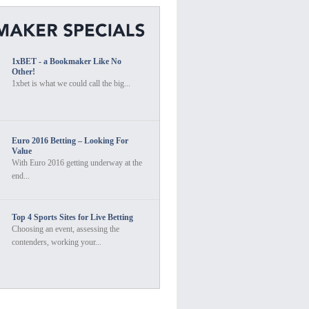
1xBET - a Bookmaker Like No
Other!
1xbet is what we could call the big...
Euro 2016 Betting – Looking For
Value
With Euro 2016 getting underway at the
end...
Top 4 Sports Sites for Live Betting
Choosing an event, assessing the
contenders, working your...