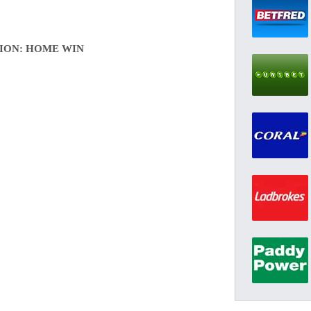
CTION: HOME WIN