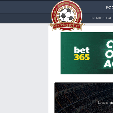
FOO
PREMIER LEAG
Location:
Ar