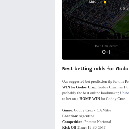
F. Milo
27'
E. Bur
Half Time Score:
0-1
Best betting odds for Godo
Our suggested bet prediction tip for this
Pr
WIN
for
Godoy Cruz
. Godoy Cruz has 1.6
probably the best online bookmaker,
Unibe
to bet on a
HOME WIN
for Godoy Cruz.
Game:
Godoy Cruz v CA Mitre
Location:
Argentina
Competition:
Primera Nacional
Kick Off Time:
19:30 GMT