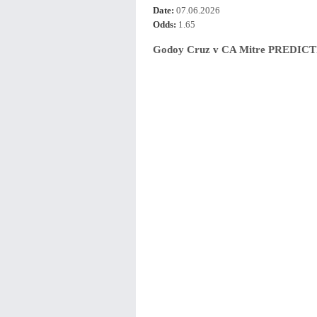
Date:
07.06.2026
Odds:
1.65
Godoy Cruz v CA Mitre PREDI