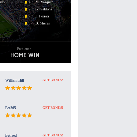
ado
M. Vazquez
45'
G. Valdivia
70'
F. Ferrari
73'
B. Mieres
87'
Prediction:
HOME WIN
William Hill
GET BONUS!
Bet365
GET BONUS!
Betfred
GET BONUS!