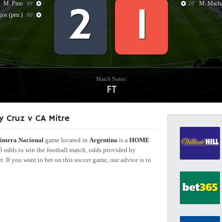
2
1
M. Pino
M. Mach
49'
28'
gos (pen.)
90'
Match Status:
FT
y Cruz v CA Mitre
imera Nacional
game located in
Argentina
is a
HOME
5 odds to win the football match, odds provided by
t
. If you want to bet on this soccer game, our advice is to