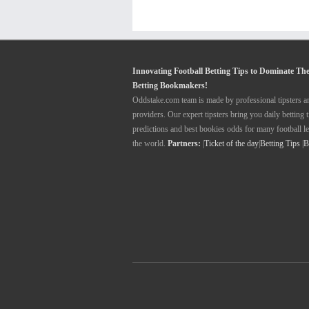
Innovating Football Betting Tips to Dominate Th
Betting Bookmakers!
Oddstake.com team is made by professional tipsters a
providers. Our expert tipsters bring you daily betting t
predictions and best bookies odds for many football l
the world.
Partners:
|
Ticket of the day
|
Betting Tips
|
B