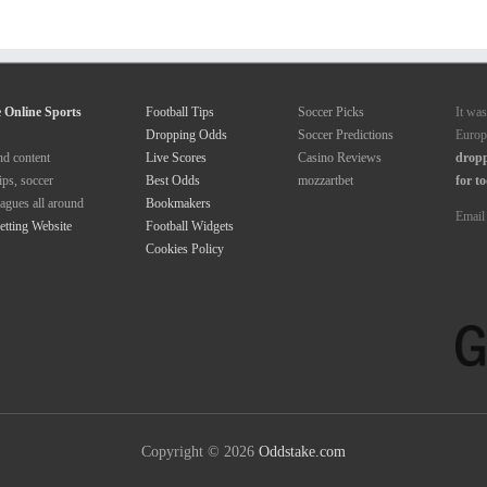
e Online Sports
Football Tips
Soccer Picks
It was
Dropping Odds
Soccer Predictions
Europe
nd content
Live Scores
Casino Reviews
drop
ips, soccer
Best Odds
mozzartbet
for t
eagues all around
Bookmakers
Email
etting Website
Football Widgets
Cookies Policy
Copyright © 2026
Oddstake.com