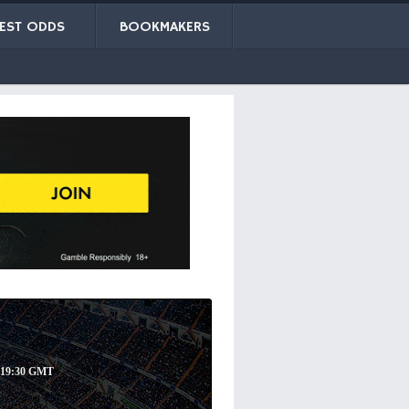
EST ODDS
BOOKMAKERS
19:30 GMT