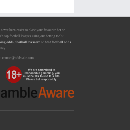
 never been easier to place your favourite bet on
's top football leagues using our betting tools:
ping odds
,
football livescore
or
best football odds
oday
.
 :
contact@oddstake.com