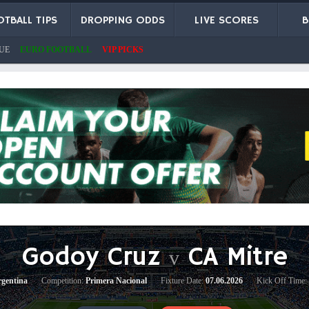
TBALL TIPS
DROPPING ODDS
LIVE SCORES
B
UE
EURO FOOTBALL
VIP PICKS
Godoy Cruz
CA Mitre
v
gentina
|
Competition:
Primera Nacional
|
Fixture Date:
07.06.2026
|
Kick Off Time: