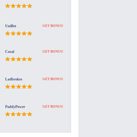
UniBet
GET BONUS!
Coral
GET BONUS!
Ladbrokes
GET BONUS!
PaddyPower
GET BONUS!