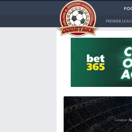
FOO
PREMIER LEAG
Location:
Ar