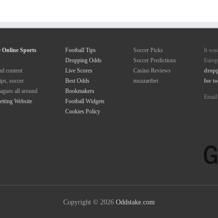
e Online Sports
Football Tips
Soccer Picks
It was
Dropping Odds
Soccer Predictions
Europe
nd content
Live Scores
Casino Reviews
drop
ips, soccer
Best Odds
mozzartbet
for t
eagues all around
Bookmakers
Email
etting Website
Football Widgets
Cookies Policy
Copyright © 2026
Oddstake.com