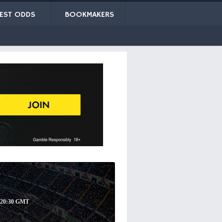
EST ODDS
BOOKMAKERS
20:30 GMT