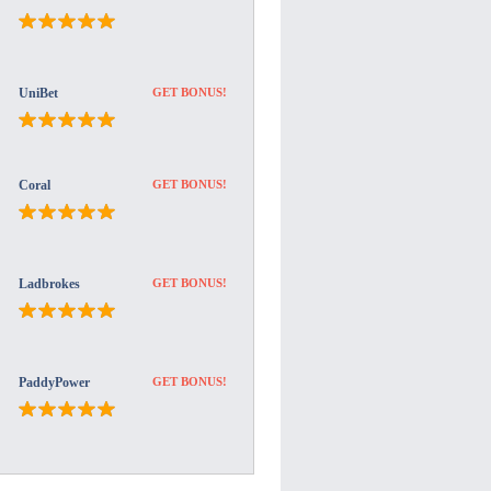
UniBet
GET BONUS!
Coral
GET BONUS!
Ladbrokes
GET BONUS!
PaddyPower
GET BONUS!