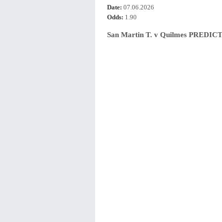
Date:
07.06.2026
Odds:
1.90
San Martin T. v Quilmes PRED