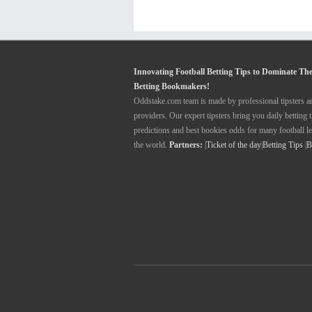
Innovating Football Betting Tips to Dominate Th
Betting Bookmakers!
Oddstake.com team is made by professional tipsters a
providers. Our expert tipsters bring you daily betting t
predictions and best bookies odds for many football l
the world.
Partners:
|
Ticket of the day
|
Betting Tips
|
B