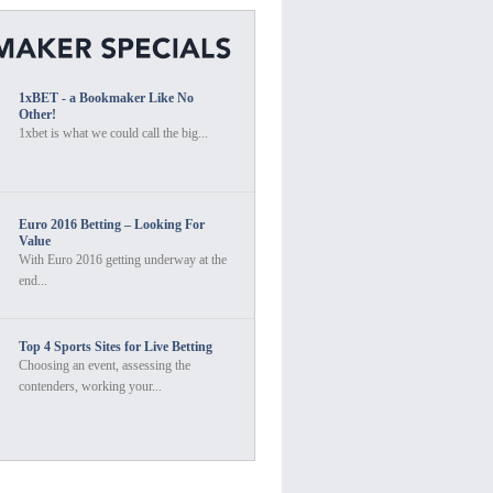
1xBET - a Bookmaker Like No
Other!
1xbet is what we could call the big...
Euro 2016 Betting – Looking For
Value
With Euro 2016 getting underway at the
end...
Top 4 Sports Sites for Live Betting
Choosing an event, assessing the
contenders, working your...