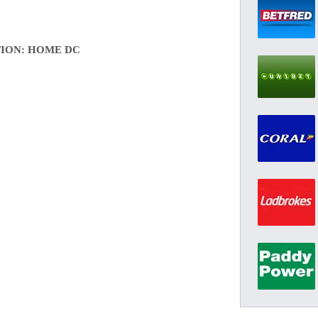
ICTION: HOME DC