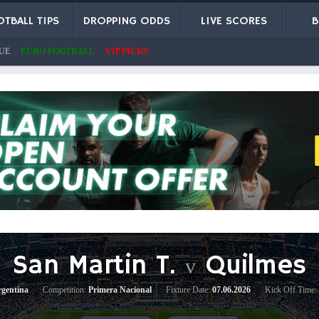
TBALL TIPS
DROPPING ODDS
LIVE SCORES
B
UE
EURO FOOTBALL
VIP PICKS
San Martin T.
Quilmes
v
gentina
|
Competition:
Primera Nacional
|
Fixture Date:
07.06.2026
|
Kick Off Time: