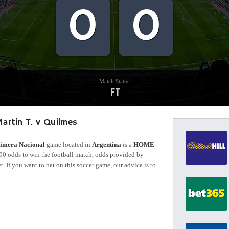
0
0
Match Status:
FT
artin T. v Quilmes
imera Nacional
game located in
Argentina
is a
HOME
.90 odds to win the football match, odds provided by
t
. If you want to bet on this soccer game, our advice is to