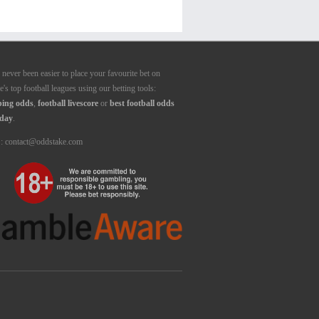
 never been easier to place your favourite bet on
's top football leagues using our betting tools:
ping odds
,
football livescore
or
best football odds
oday
.
 :
contact@oddstake.com