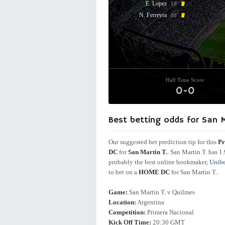
E. Lopez
18'
N. Ferreyra
68'
Half Time Score:
0-0
Best betting odds for San M
Our suggested bet prediction tip for this
Pr
DC
for
San Martin T.
. San Martin T. has 1
probably the best online bookmaker,
Unibe
to bet on a
HOME DC
for San Martin T..
Game:
San Martin T. v Quilmes
Location:
Argentina
Competition:
Primera Nacional
Kick Off Time:
20:30 GMT