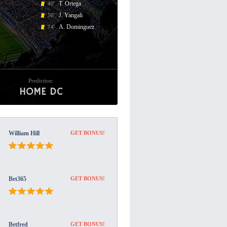
T. Ortega
40'
J. Yangali
50'
A. Dominguez
74'
Prediction:
HOME DC
William Hill
GET BONUS!
Bet365
GET BONUS!
Betfred
GET BONUS!