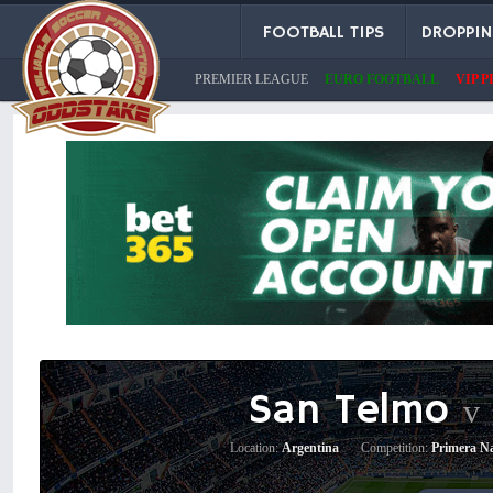
FOOTBALL TIPS
DROPPI
PREMIER LEAGUE
EURO FOOTBALL
VIP P
San Telmo
v
Location:
Argentina
|
Competition:
Primera Na