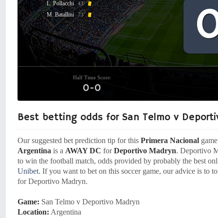
L. Pollacchi
43'
M. Batallini
73'
Half Time Score:
0-0
Best betting odds for San Telmo v Deport
Our suggested bet prediction tip for this
Primera Nacional
game 
Argentina
is a
AWAY DC
for
Deportivo Madryn
. Deportivo 
to win the football match, odds provided by probably the best on
Unibet
. If you want to bet on this soccer game, our advice is to t
for Deportivo Madryn.
Game:
San Telmo v Deportivo Madryn
Location:
Argentina