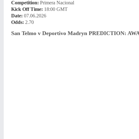
Competition:
Primera Nacional
Kick Off Time:
18:00 GMT
Date:
07.06.2026
Odds:
2.70
San Telmo v Deportivo Madryn PREDICTION: AW