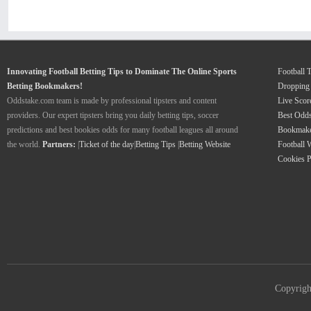
Innovating Football Betting Tips to Dominate The Online Sports
Football 
Betting Bookmakers!
Dropping
Oddstake.com team is made by professional tipsters and content
Live Scor
providers. Our expert tipsters bring you daily betting tips, soccer
Best Odd
predictions and best bookies odds for many football leagues all around
Bookmake
the world.
Partners:
|
Ticket of the day
|
Betting Tips
|
Betting Website
Football 
Cookies P
Copyrig