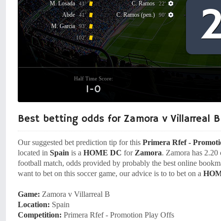
M. Losada
C. Ramos
41'
22'
Abde
C. Ramos (pen.)
41'
90'
M. Garcia
93'
102'
Half Time Score:
1-0
Best betting odds for Zamora v Villarreal B
Our suggested bet prediction tip for this
Primera Rfef - Promoti
located in
Spain
is a
HOME DC
for
Zamora
. Zamora has 2.20 
football match, odds provided by probably the best online book
want to bet on this soccer game, our advice is to to bet on a
HOM
Game:
Zamora v Villarreal B
Location:
Spain
Competition:
Primera Rfef - Promotion Play Offs