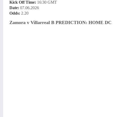
Kick Off Time:
16:30 GMT
Date:
07.06.2026
Odds:
2.20
Zamora v Villarreal B PREDICTION: HOME DC