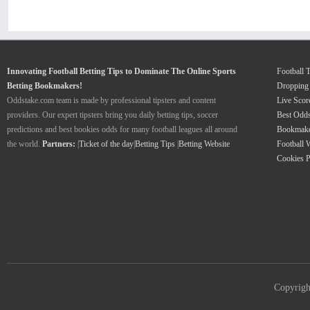
Innovating Football Betting Tips to Dominate The Online Sports
Football 
Betting Bookmakers!
Dropping
Oddstake.com team is made by professional tipsters and content
Live Scor
providers. Our expert tipsters bring you daily betting tips, soccer
Best Odd
predictions and best bookies odds for many football leagues all around
Bookmake
the world.
Partners:
|
Ticket of the day
|
Betting Tips
|
Betting Website
Football 
Cookies P
Copyrig