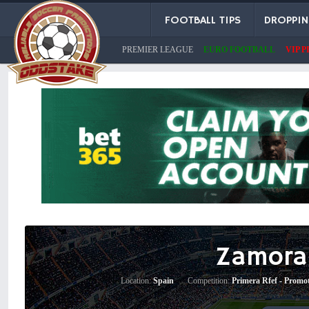
FOOTBALL TIPS
DROPPI
PREMIER LEAGUE
EURO FOOTBALL
VIP P
Zamor
Location:
Spain
|
Competition:
Primera Rfef - Promot