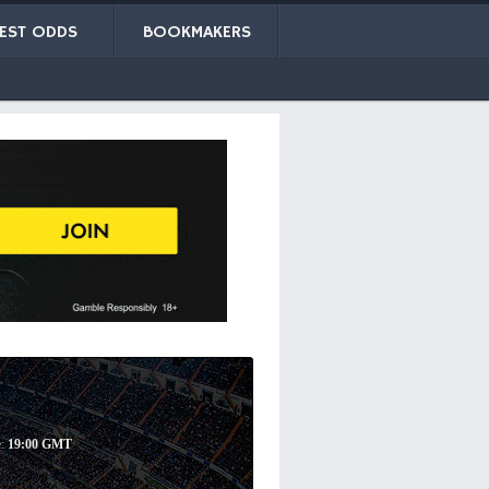
EST ODDS
BOOKMAKERS
e:
19:00 GMT