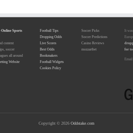
e Online Sports
Football Tips
Soccer Picks
It was
Dropping Odds
Soccer Predictions
Europe
nd content
Live Scores
Casino Reviews
drop
ips, soccer
Best Odds
mozzartbet
for t
eagues all around
Bookmakers
Email
etting Website
Football Widgets
Cookies Policy
Copyright © 2026
Oddstake.com