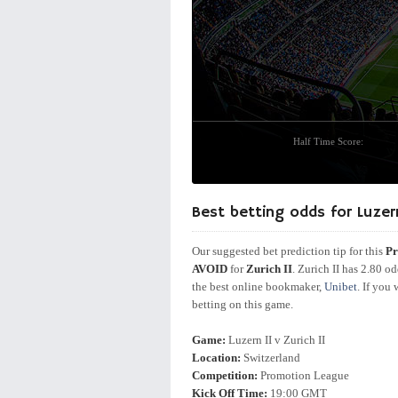
Half Time Score:
Best betting odds for Luzern
Our suggested bet prediction tip for this
Pr
AVOID
for
Zurich II
. Zurich II has 2.80 
the best online bookmaker,
Unibet
. If you
betting on this game.
Game:
Luzern II v Zurich II
Location:
Switzerland
Competition:
Promotion League
Kick Off Time:
19:00 GMT