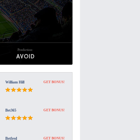
Prediction:
AVOID
William Hill
GET BONUS!
Bet365
GET BONUS!
Betfred
GET BONUS!