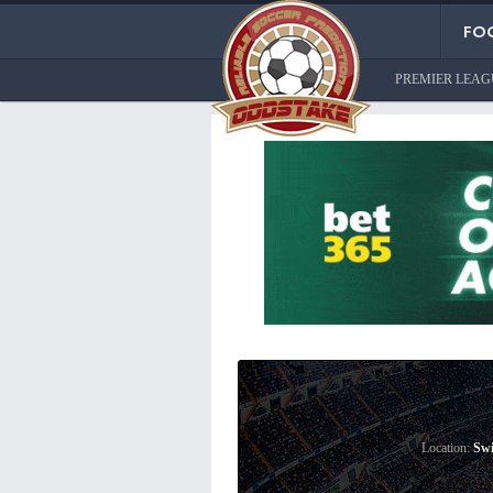
FOO
PREMIER LEAG
Location:
Swi