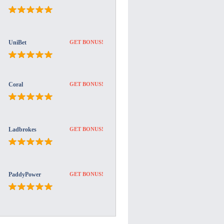
UniBet
GET BONUS!
Coral
GET BONUS!
Ladbrokes
GET BONUS!
PaddyPower
GET BONUS!