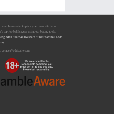
 never been easier to place your favourite bet on
's top football leagues using our betting tools:
ping odds
,
football livescore
or
best football odds
oday
.
 :
contact@oddstake.com