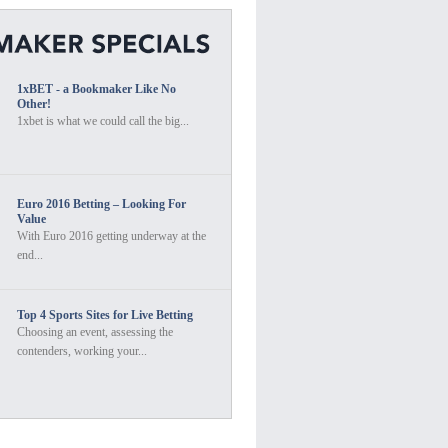
1xBET - a Bookmaker Like No
Other!
1xbet is what we could call the big...
Euro 2016 Betting – Looking For
Value
With Euro 2016 getting underway at the
end...
Top 4 Sports Sites for Live Betting
Choosing an event, assessing the
contenders, working your...