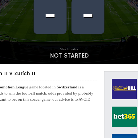
-
-
Match Status:
NOT STARTED
 II v Zurich II
omotion League
game located in
Switzerland
is a
odds to win the football match, odds provided by probably
 want to bet on this soccer game, our advice is to AVOID