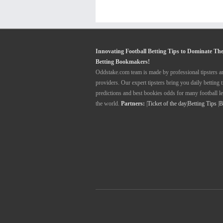
Innovating Football Betting Tips to Dominate Th
Betting Bookmakers!
Oddstake.com team is made by professional tipsters a
providers. Our expert tipsters bring you daily betting t
predictions and best bookies odds for many football l
the world.
Partners:
|
Ticket of the day
|
Betting Tips
|
B