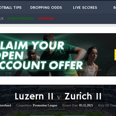
TBALL TIPS
DROPPING ODDS
LIVE SCORES
B
UE
EURO FOOTBALL
VIP PICKS
Luzern II
Zurich II
v
tzerland
|
Competition:
Promotion League
|
Fixture Date:
05.11.2025
|
Kick Off Tim