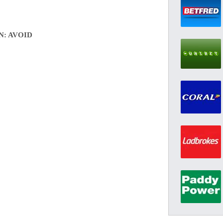
ON: AVOID