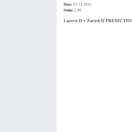
Date:
05.11.2025
Odds:
2.80
Luzern II v Zurich II PREDICTI