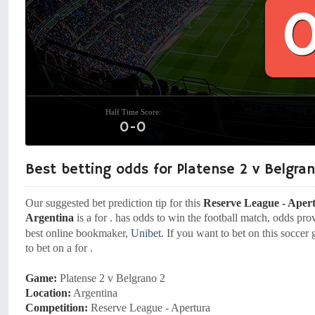
Half Time Score:
0-0
Best betting odds for Platense 2 v Belgra
Our suggested bet prediction tip for this
Reserve League - Aper
Argentina
is a
for
. has odds to win the football match, odds pro
best online bookmaker,
Unibet
. If you want to bet on this soccer 
to bet on a
for .
Game:
Platense 2 v Belgrano 2
Location:
Argentina
Competition:
Reserve League - Apertura