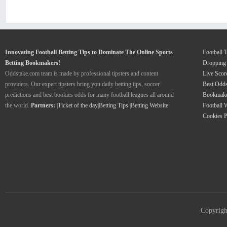
Innovating Football Betting Tips to Dominate The Online Sports
Football 
Betting Bookmakers!
Dropping
Oddstake.com team is made by professional tipsters and content
Live Scor
providers. Our expert tipsters bring you daily betting tips, soccer
Best Odd
predictions and best bookies odds for many football leagues all around
Bookmake
the world.
Partners:
|
Ticket of the day
|
Betting Tips
|
Betting Website
Football 
Cookies P
Copyrig