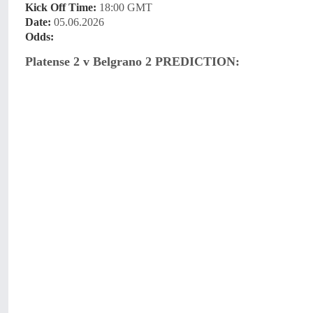
Kick Off Time:
18:00 GMT
Date:
05.06.2026
Odds:
Platense 2 v Belgrano 2 PREDICTION: