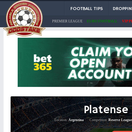
FOOTBALL TIPS
DROPPI
PREMIER LEAGUE
EURO FOOTBALL
VIP P
Platense
Location:
Argentina
|
Competition:
Reserve League